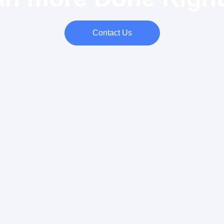
Contact Us