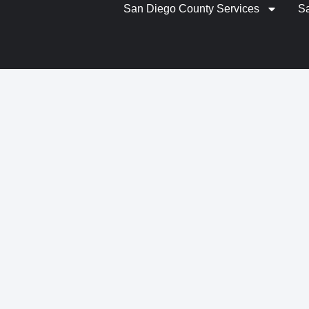
San Diego County Services
S