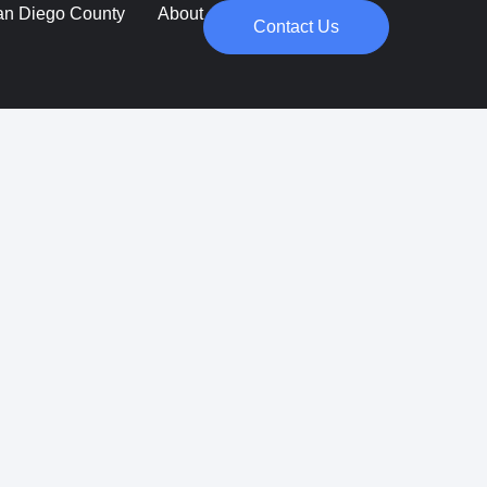
an Diego County
About
Contact Us