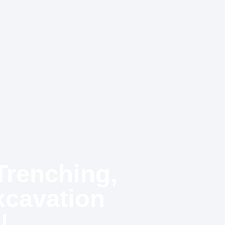
Trenching,
xcavation
!