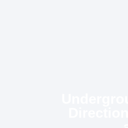
Undergrou
Directio