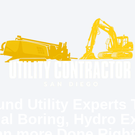
nd Utility Experts 
nal Boring, Hydro E
an more Done Right