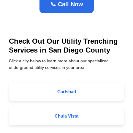
📞 Call Now
Check Out Our Utility Trenching
Services in San Diego County
Click a city below to learn more about our specialized
underground utility services in your area.
Carlsbad
Chula Vista