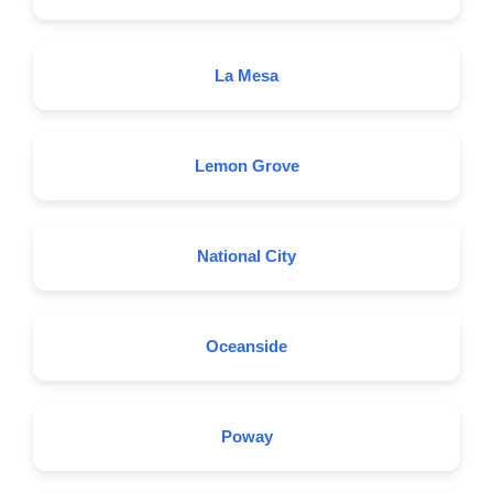
La Mesa
Lemon Grove
National City
Oceanside
Poway