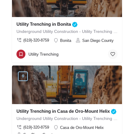
Utility Trenching in Bonita
Underground Utility Construction - Utility Trenching in Bonita
(619)-320-8759
Bonita
San Diego County
Utility Trenching
Utility Trenching in Casa de Oro-Mount Helix
Underground Utility Construction - Utility Trenching in Casa de Oro-Mount Helix
(619)-320-8759
Casa de Oro-Mount Helix