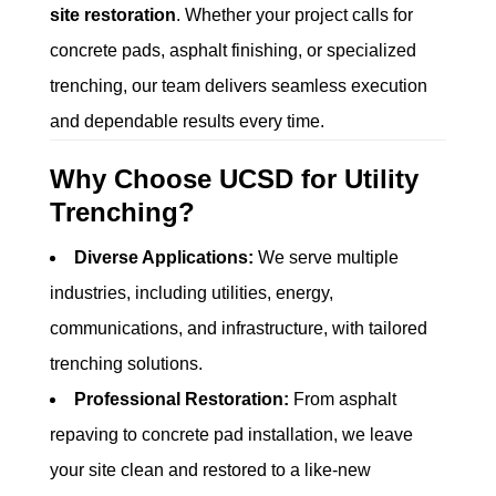
site restoration
. Whether your project calls for
concrete pads, asphalt finishing, or specialized
trenching, our team delivers seamless execution
and dependable results every time.
Why Choose UCSD for Utility
Trenching?
Diverse Applications:
We serve multiple
industries, including utilities, energy,
communications, and infrastructure, with tailored
trenching solutions.
Professional Restoration:
From asphalt
repaving to concrete pad installation, we leave
your site clean and restored to a like-new