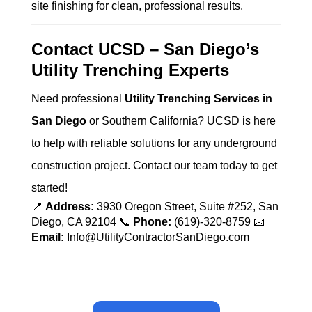
site finishing for clean, professional results.
Contact UCSD – San Diego’s
Utility Trenching Experts
Need professional
Utility Trenching Services in
San Diego
or Southern California? UCSD is here
to help with reliable solutions for any underground
construction project. Contact our team today to get
started!
📍
Address:
3930 Oregon Street, Suite #252, San
Diego, CA 92104 📞
Phone:
(619)-320-8759 📧
Email:
Info@UtilityContractorSanDiego.com