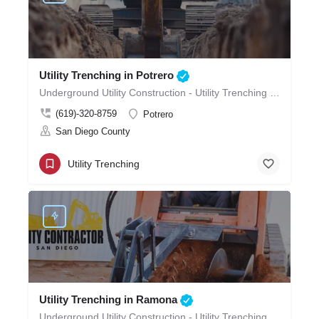
Utility Trenching in Potrero
Underground Utility Construction - Utility Trenching in Potrero
(619)-320-8759
Potrero
San Diego County
Utility Trenching
Utility Trenching in Ramona
Underground Utility Construction - Utility Trenching in Ramona