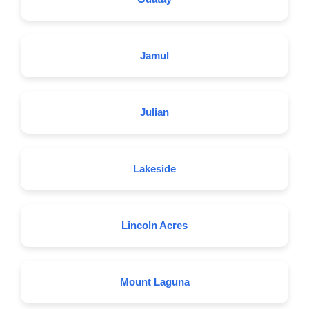
Jamul
Julian
Lakeside
Lincoln Acres
Mount Laguna