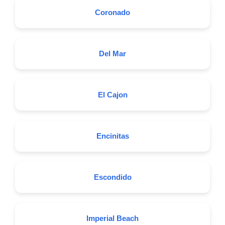
Coronado
Del Mar
El Cajon
Encinitas
Escondido
Imperial Beach