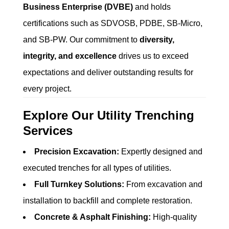
Business Enterprise (DVBE)
and holds
certifications such as SDVOSB, PDBE, SB-Micro,
and SB-PW. Our commitment to
diversity,
integrity, and excellence
drives us to exceed
expectations and deliver outstanding results for
every project.
Explore Our Utility Trenching
Services
Precision Excavation:
Expertly designed and
executed trenches for all types of utilities.
Full Turnkey Solutions:
From excavation and
installation to backfill and complete restoration.
Concrete & Asphalt Finishing:
High-quality