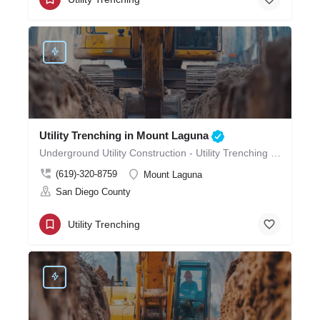
Utility Trenching in Mount Laguna
Underground Utility Construction - Utility Trenching in Mount Laguna
(619)-320-8759
Mount Laguna
San Diego County
Utility Trenching