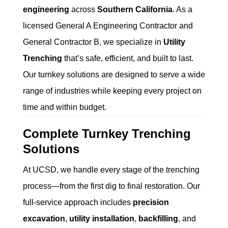
engineering
across
Southern California
. As a
licensed General A Engineering Contractor and
General Contractor B, we specialize in
Utility
Trenching
that’s safe, efficient, and built to last.
Our turnkey solutions are designed to serve a wide
range of industries while keeping every project on
time and within budget.
Complete Turnkey Trenching
Solutions
At UCSD, we handle every stage of the trenching
process—from the first dig to final restoration. Our
full-service approach includes
precision
excavation
,
utility installation
,
backfilling
, and