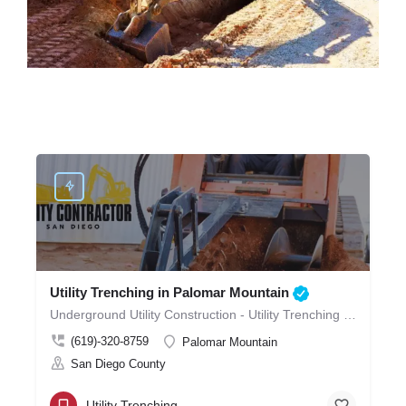
Utility Trenching in Palomar Mountain
Underground Utility Construction - Utility Trenching in Palomar Mountain
(619)-320-8759
Palomar Mountain
San Diego County
Utility Trenching