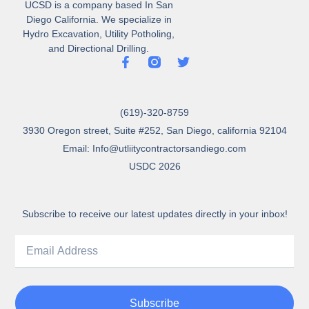
UCSD is a company based In San
Diego California. We specialize in
Hydro Excavation, Utility Potholing,
and Directional Drilling.
(619)-320-8759
3930 Oregon street, Suite #252, San Diego, california 92104
Email: Info@utliitycontractorsandiego.com
USDC 2026
Subscribe to receive our latest updates directly in your inbox!
Subscribe