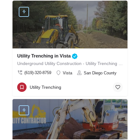
Utility Trenching in Vista
Underground Utility Construction - Utility Trenching in Vista
(619)-320-8759
Vista
San Diego County
Utility Trenching