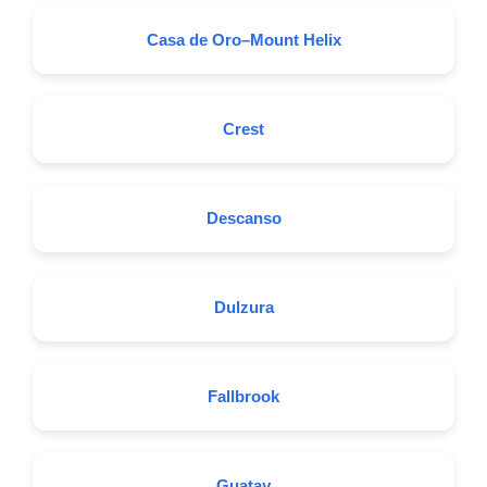
Casa de Oro–Mount Helix
Crest
Descanso
Dulzura
Fallbrook
Guatay