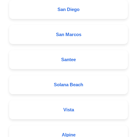
San Diego
San Marcos
Santee
Solana Beach
Vista
Alpine