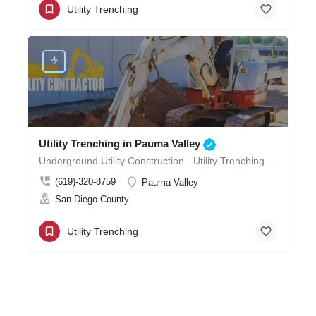
Utility Trenching
Utility Trenching in Pauma Valley
Underground Utility Construction - Utility Trenching in Pauma Valley
(619)-320-8759
Pauma Valley
San Diego County
Utility Trenching