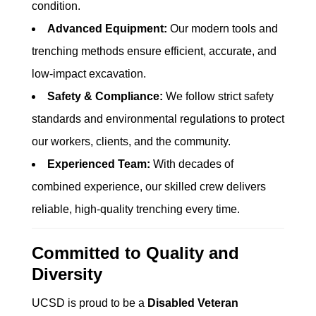
condition.
Advanced Equipment:
Our modern tools and
trenching methods ensure efficient, accurate, and
low-impact excavation.
Safety & Compliance:
We follow strict safety
standards and environmental regulations to protect
our workers, clients, and the community.
Experienced Team:
With decades of
combined experience, our skilled crew delivers
reliable, high-quality trenching every time.
Committed to Quality and
Diversity
UCSD is proud to be a
Disabled Veteran