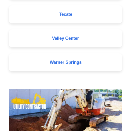
Tecate
Valley Center
Warner Springs