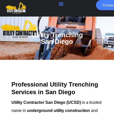
Contac
Utility Trenching
San Diego
Professional Utility Trenching
Services in San Diego
Utility Contractor San Diego (UCSD)
is a trusted
name in
underground utility construction
and