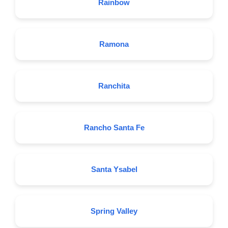
Rainbow
Ramona
Ranchita
Rancho Santa Fe
Santa Ysabel
Spring Valley