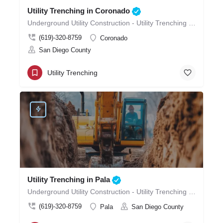
Utility Trenching in Coronado
Underground Utility Construction - Utility Trenching in Coronado
(619)-320-8759
Coronado
San Diego County
Utility Trenching
Utility Trenching in Pala
Underground Utility Construction - Utility Trenching in Pala
(619)-320-8759
Pala
San Diego County