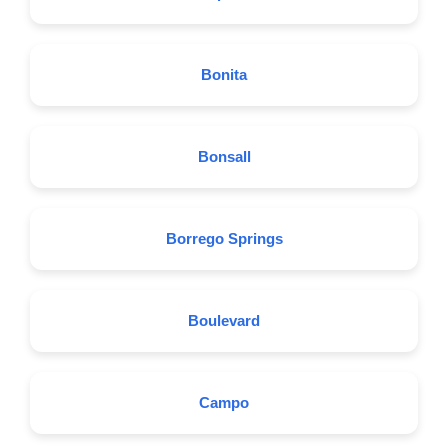
Bonita
Bonsall
Borrego Springs
Boulevard
Campo