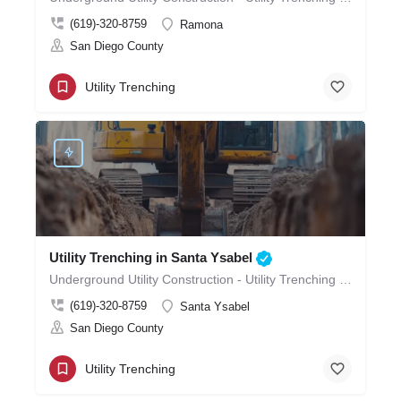
(619)-320-8759
Ramona
San Diego County
Utility Trenching
Utility Trenching in Santa Ysabel
Underground Utility Construction - Utility Trenching in Santa Ysabel
(619)-320-8759
Santa Ysabel
San Diego County
Utility Trenching