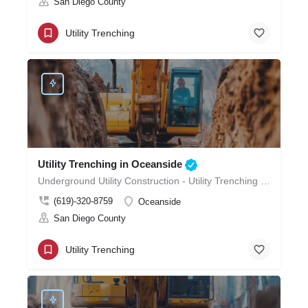
San Diego County
Utility Trenching
Utility Trenching in Oceanside
Underground Utility Construction - Utility Trenching in Oceanside
(619)-320-8759
Oceanside
San Diego County
Utility Trenching