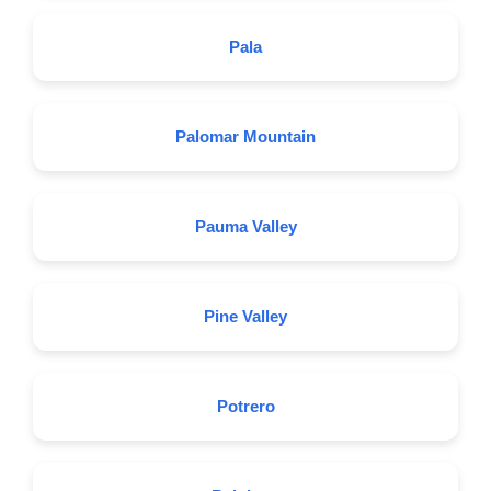
Pala
Palomar Mountain
Pauma Valley
Pine Valley
Potrero