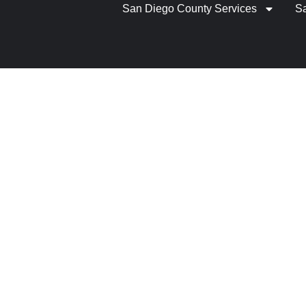
San Diego County Services
S