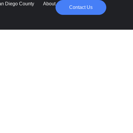
an Diego County
About
Contact Us