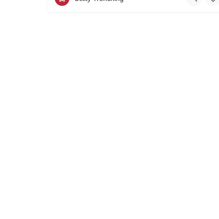
San Diego County