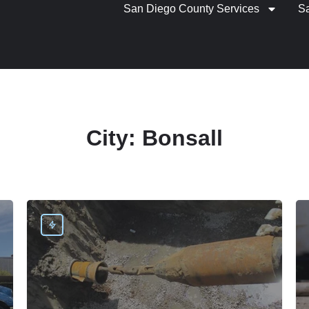
San Diego County Services
S
City:
Bonsall