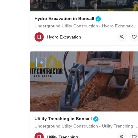
Hydro Excavation in Bonsall
Underground Utility Construction - Hydro Excavation in Bonsall
(619)-320-8759
Bonsall
Hydro Excavation
San Diego County
Utility Trenching in Bonsall
Underground Utility Construction - Utility Trenching i
(619)-320-8759
Bonsall
Utility Trenching