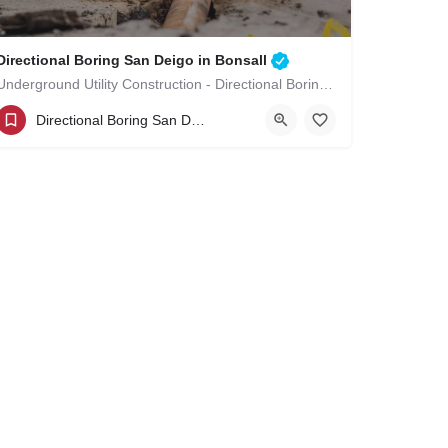
Directional Boring San Deigo in Bonsall
Underground Utility Construction - Directional Boring San Deigo in Bonsall
(619)-320-8759
Bonsall
Directional Boring San Deigo
San Diego County