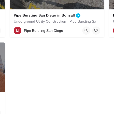
Pipe Bursting San Diego in Bonsall
Underground Utility Construction - Pipe Bursting San Diego in Bonsall
(619)-320-8759
Bonsall
Pipe Bursting San Diego
San Diego County
n Bonsall