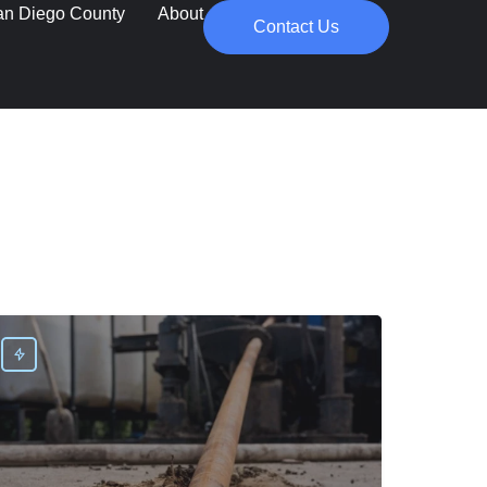
an Diego County
About
Contact Us