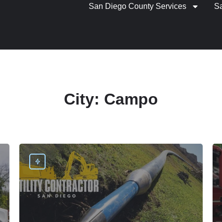
San Diego County Services
S
City:
Campo