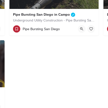
Pipe Bursting San Diego in Campo
Underground Utility Construction - Pipe Bursting San Diego in Campo
(619)-320-8759
Campo
San Diego County
Pipe Bursting San Diego
 in Campo