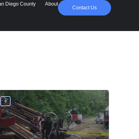
an Diego County
About
Contact Us