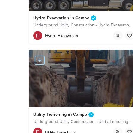
Hydro Excavation in Campo
Underground Utility Construction - Hydro Excavation in Campo
(619)-320-8759
Campo
San Diego County
Hydro Excavation
Utility Trenching in Campo
Underground Utility Construction - Utility Trenching
(619)-320-8759
Campo
San Diego County
Utility Trenching