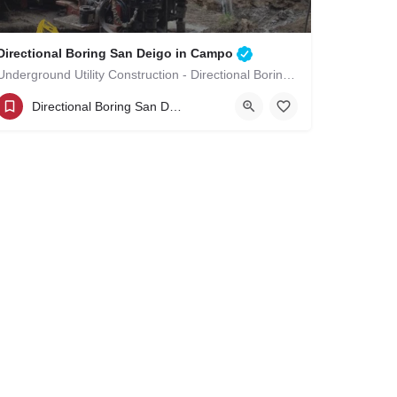
Directional Boring San Deigo in Campo
Underground Utility Construction - Directional Boring San Deigo in Campo
(619)-320-8759
Campo
San Diego County
Directional Boring San Deigo