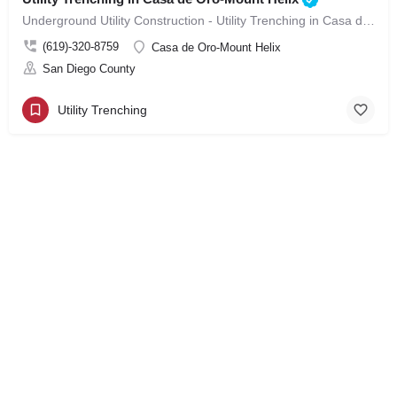
Underground Utility Construction - Utility Trenching in Casa de Oro-Mount Helix
(619)-320-8759
Casa de Oro-Mount Helix
San Diego County
Utility Trenching