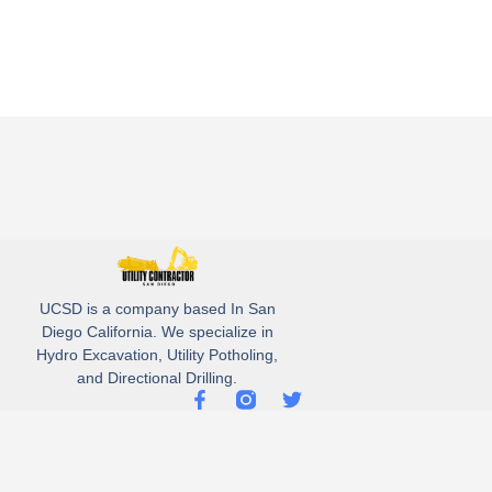
UCSD is a company based In San
Diego California. We specialize in
Hydro Excavation, Utility Potholing,
and Directional Drilling.
(619)-320-8759