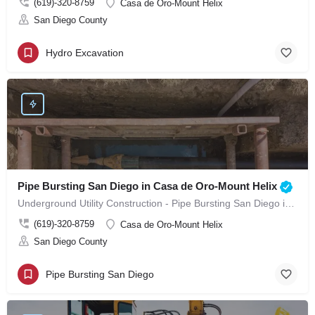
(619)-320-8759
Casa de Oro-Mount Helix
San Diego County
Hydro Excavation
Pipe Bursting San Diego in Casa de Oro-Mount Helix
Underground Utility Construction - Pipe Bursting San Diego in Casa de Oro-Mount Helix
(619)-320-8759
Casa de Oro-Mount Helix
San Diego County
Pipe Bursting San Diego