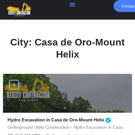
Contac
City:
Casa de Oro-Mount
Helix
Hydro Excavation in Casa de Oro-Mount Helix
Underground Utility Construction - Hydro Excavation in Casa de Oro-Mount Helix