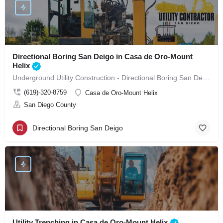
Directional Boring San Deigo in Casa de Oro-Mount
Helix
Underground Utility Construction - Directional Boring San Deigo in Casa de Oro-Mount Helix
(619)-320-8759
Casa de Oro-Mount Helix
San Diego County
Directional Boring San Deigo
Utility Trenching in Casa de Oro-Mount Helix