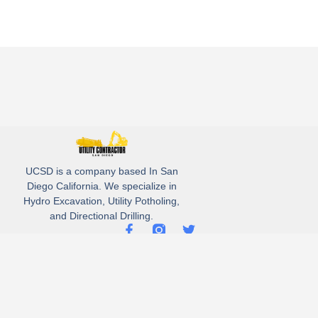
UCSD is a company based In San
Diego California. We specialize in
Hydro Excavation, Utility Potholing,
and Directional Drilling.
(619)-320-8759
3930 Oregon street, Suite #252, San Diego, california 92104