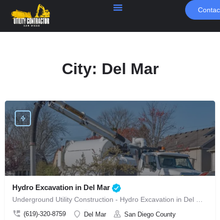
Contac
City:
Del Mar
Hydro Excavation in Del Mar
Underground Utility Construction - Hydro Excavation in Del Mar
(619)-320-8759
Del Mar
San Diego County