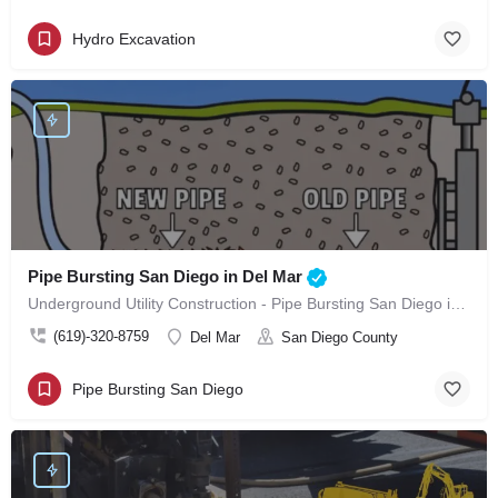
Hydro Excavation
Pipe Bursting San Diego in Del Mar
Underground Utility Construction - Pipe Bursting San Diego in Del Mar
(619)-320-8759
Del Mar
San Diego County
Pipe Bursting San Diego