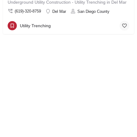
Underground Utility Construction - Utility Trenching in Del Mar
(619)-320-8759
Del Mar
San Diego County
Utility Trenching