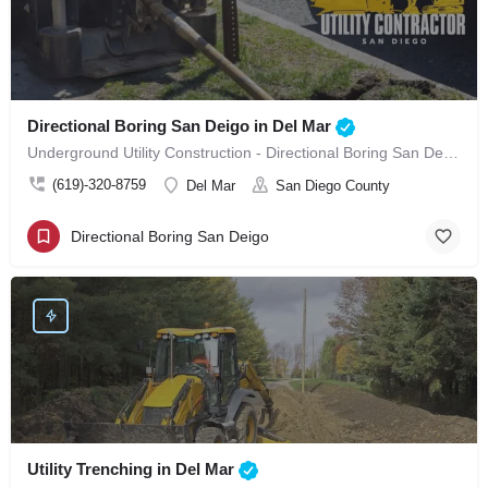
Directional Boring San Deigo in Del Mar
Underground Utility Construction - Directional Boring San Deigo in Del Mar
(619)-320-8759
Del Mar
San Diego County
Directional Boring San Deigo
Utility Trenching in Del Mar