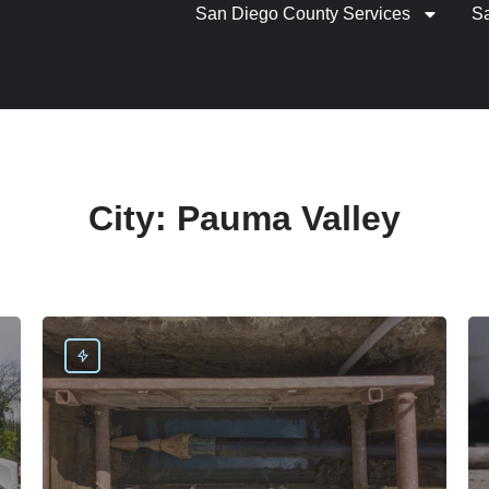
San Diego County Services
S
City:
Pauma Valley