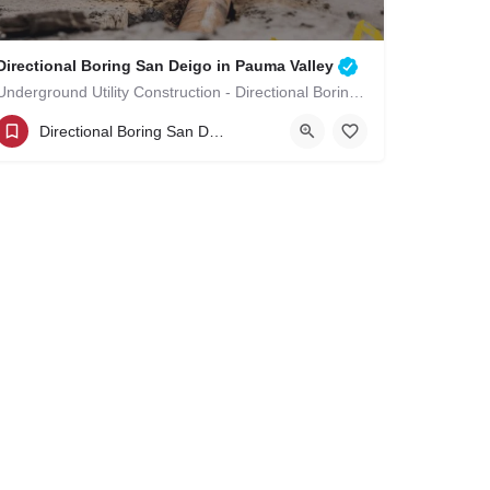
Directional Boring San Deigo in Pauma Valley
Underground Utility Construction - Directional Boring San Deigo in Pauma Valley
(619)-320-8759
Pauma Valley
Directional Boring San Deigo
San Diego County