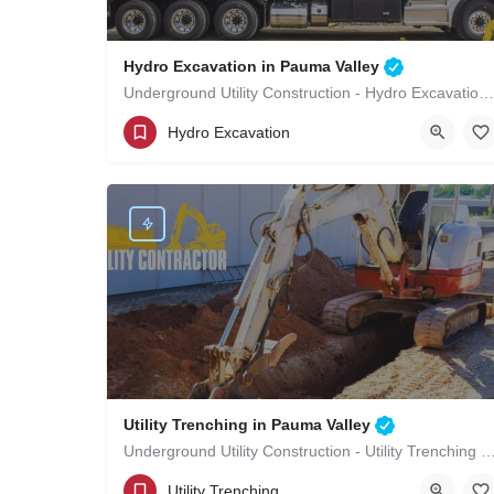
Hydro Excavation in Pauma Valley
Underground Utility Construction - Hydro Excavation in Pauma Valley
(619)-320-8759
Pauma Valley
Hydro Excavation
San Diego County
Utility Trenching in Pauma Valley
Underground Utility Construction - Utility Trenching in Pa
(619)-320-8759
Pauma Valley
Utility Trenching