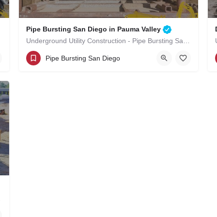
Pipe Bursting San Diego in Pauma Valley
Underground Utility Construction - Pipe Bursting San Diego in Pauma Valley
(619)-320-8759
Pauma Valley
Pipe Bursting San Diego
San Diego County
uma Valley