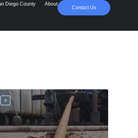
an Diego County
About
Contact Us