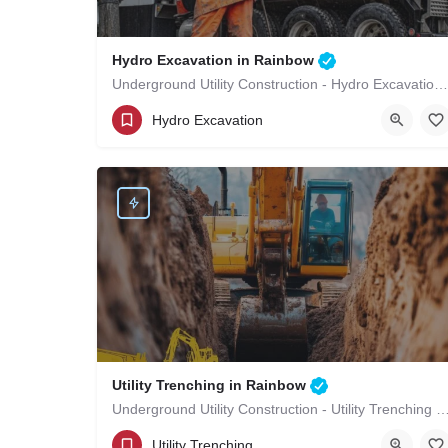
Hydro Excavation in Rainbow
Underground Utility Construction - Hydro Excavation in Rainbow
(619)-320-8759
Rainbow
Hydro Excavation
San Diego County
Utility Trenching in Rainbow
Underground Utility Construction - Utility Trenching i
(619)-320-8759
Rainbow
Utility Trenching