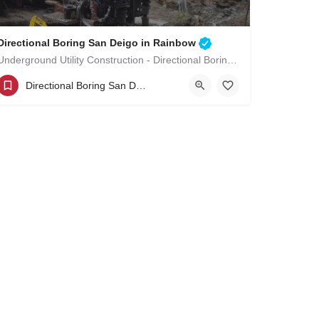
Directional Boring San Deigo in Rainbow
Underground Utility Construction - Directional Boring San Deigo in Rainbow
(619)-320-8759
Rainbow
Directional Boring San Deigo
San Diego County