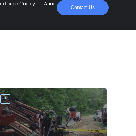
an Diego County
About
Contact Us