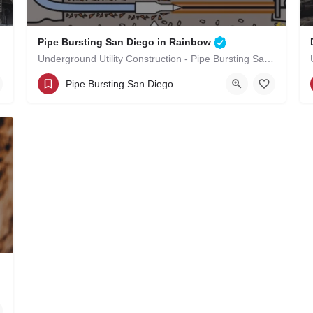
Pipe Bursting San Diego in Rainbow
Underground Utility Construction - Pipe Bursting San Diego in Rainbow
(619)-320-8759
Rainbow
Pipe Bursting San Diego
San Diego County
n Rainbow