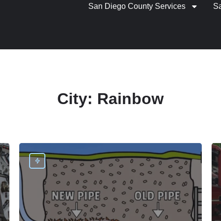
San Diego County Services
S
City:
Rainbow