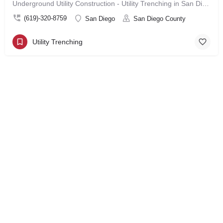
Underground Utility Construction - Utility Trenching in San Diego
(619)-320-8759
San Diego
San Diego County
Utility Trenching