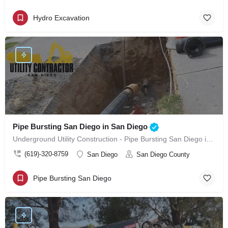
Hydro Excavation
Pipe Bursting San Diego in San Diego
Underground Utility Construction - Pipe Bursting San Diego in San Diego
(619)-320-8759
San Diego
San Diego County
Pipe Bursting San Diego