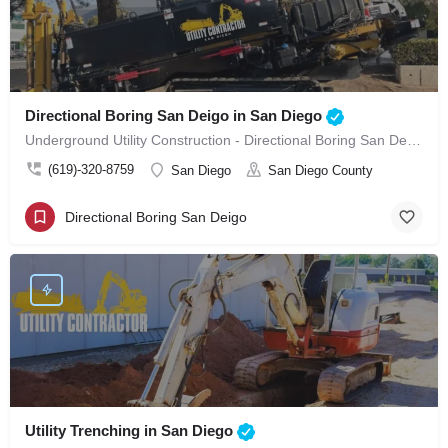
Directional Boring San Deigo in San Diego
Underground Utility Construction - Directional Boring San Deigo in San Diego
(619)-320-8759
San Diego
San Diego County
Directional Boring San Deigo
Utility Trenching in San Diego