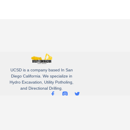
UCSD is a company based In San
Diego California. We specialize in
Hydro Excavation, Utility Potholing,
and Directional Drilling.
(619)-320-8759
3930 Oregon street, Suite #252, San Diego, california 92104