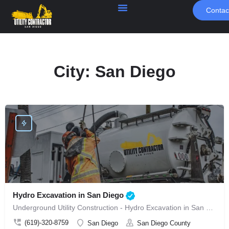
Contac
City:
San Diego
Hydro Excavation in San Diego
Underground Utility Construction - Hydro Excavation in San Diego
(619)-320-8759
San Diego
San Diego County