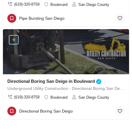
(619)-320-8759
Boulevard
San Diego County
Pipe Bursting San Diego
Directional Boring San Deigo in Boulevard
Underground Utility Construction - Directional Boring San Deigo in Boulevard
(619)-320-8759
Boulevard
San Diego County
Directional Boring San Deigo