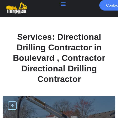
Contac
Services:
Directional
Drilling Contractor in
Boulevard , Contractor
Directional Drilling
Contractor