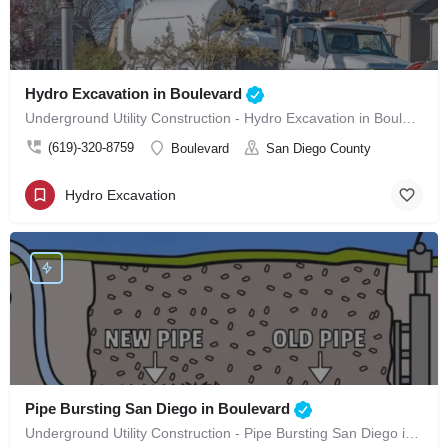
Hydro Excavation in Boulevard
Underground Utility Construction - Hydro Excavation in Boulevard
(619)-320-8759
Boulevard
San Diego County
Hydro Excavation
Pipe Bursting San Diego in Boulevard
Underground Utility Construction - Pipe Bursting San Diego in Boulevard