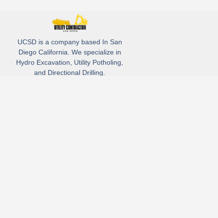
UCSD is a company based In San
Diego California. We specialize in
Hydro Excavation, Utility Potholing,
and Directional Drilling.
(619)-320-8759
3930 Oregon street, Suite #252, San Diego, california 92104
Email: Info@utliitycontractorsandiego.com
USDC 2026
Subscribe to receive our latest updates directly in your inbox!