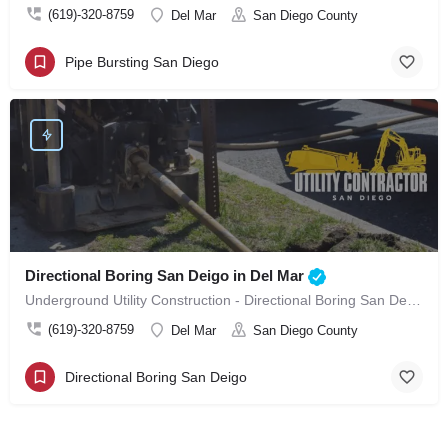
(619)-320-8759
Del Mar
San Diego County
Pipe Bursting San Diego
Directional Boring San Deigo in Del Mar
Underground Utility Construction - Directional Boring San Deigo in Del Mar
(619)-320-8759
Del Mar
San Diego County
Directional Boring San Deigo