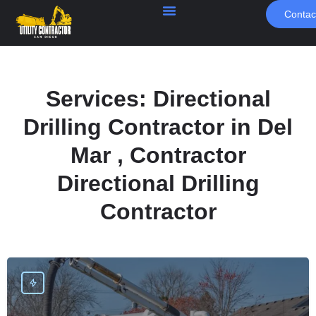
Contac
Services:
Directional
Drilling Contractor in Del
Mar , Contractor
Directional Drilling
Contractor