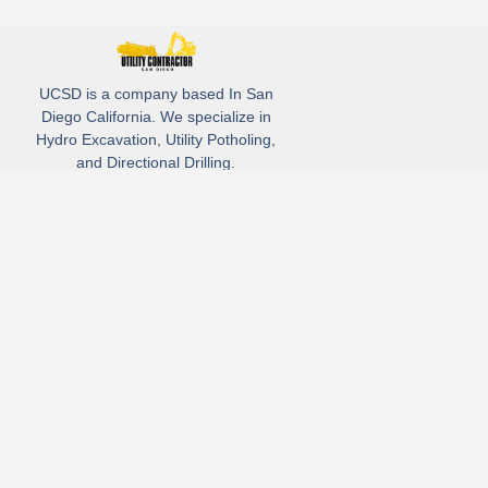
UCSD is a company based In San
Diego California. We specialize in
Hydro Excavation, Utility Potholing,
and Directional Drilling.
(619)-320-8759
3930 Oregon street, Suite #252, San Diego, california 92104
Email: Info@utliitycontractorsandiego.com
USDC 2026
Subscribe to receive our latest updates directly in your inbox!