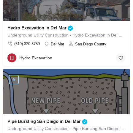
Hydro Excavation in Del Mar
Underground Utility Construction - Hydro Excavation in Del Mar
(619)-320-8759
Del Mar
San Diego County
Hydro Excavation
Pipe Bursting San Diego in Del Mar
Underground Utility Construction - Pipe Bursting San Diego in Del Mar