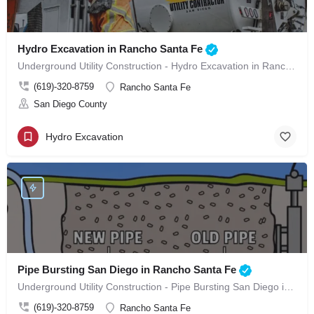
Hydro Excavation in Rancho Santa Fe
Underground Utility Construction - Hydro Excavation in Rancho Santa Fe
(619)-320-8759
Rancho Santa Fe
San Diego County
Hydro Excavation
Pipe Bursting San Diego in Rancho Santa Fe
Underground Utility Construction - Pipe Bursting San Diego in Rancho Santa Fe
(619)-320-8759
Rancho Santa Fe