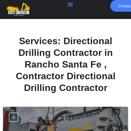
Contac
Services:
Directional
Drilling Contractor in
Rancho Santa Fe ,
Contractor Directional
Drilling Contractor