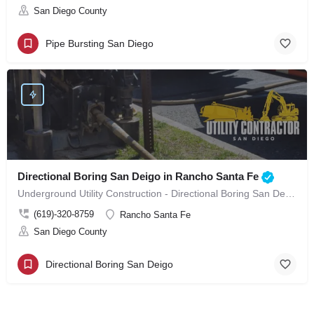
San Diego County
Pipe Bursting San Diego
Directional Boring San Deigo in Rancho Santa Fe
Underground Utility Construction - Directional Boring San Deigo in Rancho Santa Fe
(619)-320-8759
Rancho Santa Fe
San Diego County
Directional Boring San Deigo