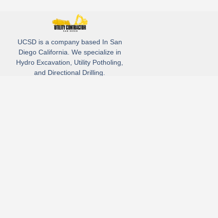
UCSD is a company based In San
Diego California. We specialize in
Hydro Excavation, Utility Potholing,
and Directional Drilling.
(619)-320-8759
3930 Oregon street, Suite #252, San Diego, california 92104
Email: Info@utliitycontractorsandiego.com
USDC 2026
Subscribe to receive our latest updates directly in your inbox!