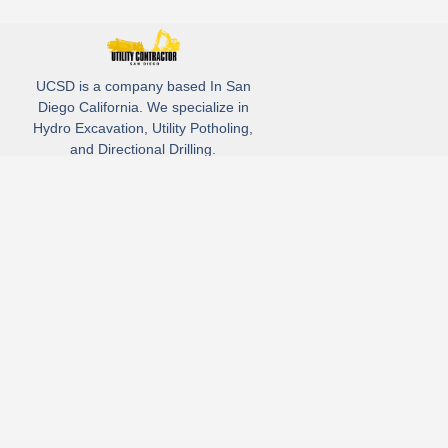
UCSD is a company based In San
Diego California. We specialize in
Hydro Excavation, Utility Potholing,
and Directional Drilling.
(619)-320-8759
3930 Oregon street, Suite #252, San Diego, california 92104
Email: Info@utliitycontractorsandiego.com
USDC 2026
Subscribe to receive our latest updates directly in your inbox!