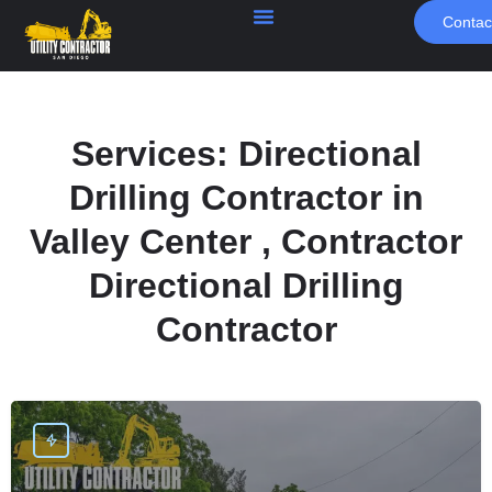
Contac
Services:
Directional
Drilling Contractor in
Valley Center , Contractor
Directional Drilling
Contractor