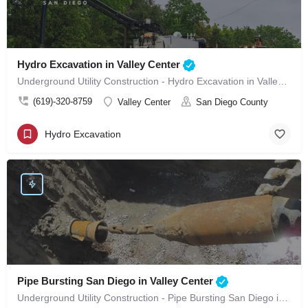
Hydro Excavation in Valley Center
Underground Utility Construction - Hydro Excavation in Valley Center
(619)-320-8759
Valley Center
San Diego County
Hydro Excavation
Pipe Bursting San Diego in Valley Center
Underground Utility Construction - Pipe Bursting San Diego in Valley Center