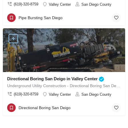
(619)-320-8759
Valley Center
San Diego County
Pipe Bursting San Diego
Directional Boring San Deigo in Valley Center
Underground Utility Construction - Directional Boring San Deigo in Valley Center
(619)-320-8759
Valley Center
San Diego County
Directional Boring San Deigo