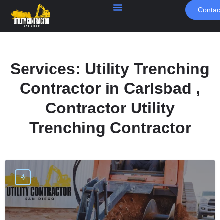
Contac
Services:
Utility Trenching
Contractor in Carlsbad ,
Contractor Utility
Trenching Contractor