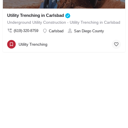
Utility Trenching in Carlsbad
Underground Utility Construction - Utility Trenching in Carlsbad
(619)-320-8759
Carlsbad
San Diego County
Utility Trenching