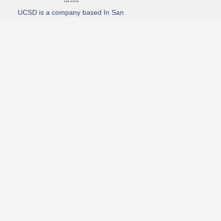
UCSD is a company based In San
Diego California. We specialize in
Hydro Excavation, Utility Potholing,
and Directional Drilling.
(619)-320-8759
3930 Oregon street, Suite #252, San Diego, california 92104
Email: Info@utliitycontractorsandiego.com
USDC 2026
Subscribe to receive our latest updates directly in your inbox!