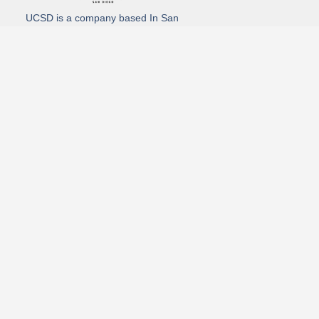
UCSD is a company based In San
Diego California. We specialize in
Hydro Excavation, Utility Potholing,
and Directional Drilling.
(619)-320-8759
3930 Oregon street, Suite #252, San Diego, california 92104
Email: Info@utliitycontractorsandiego.com
USDC 2026
Subscribe to receive our latest updates directly in your inbox!