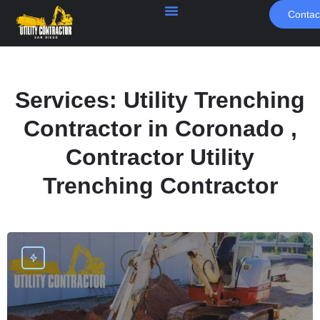
Contac
Services:
Utility Trenching
Contractor in Coronado ,
Contractor Utility
Trenching Contractor