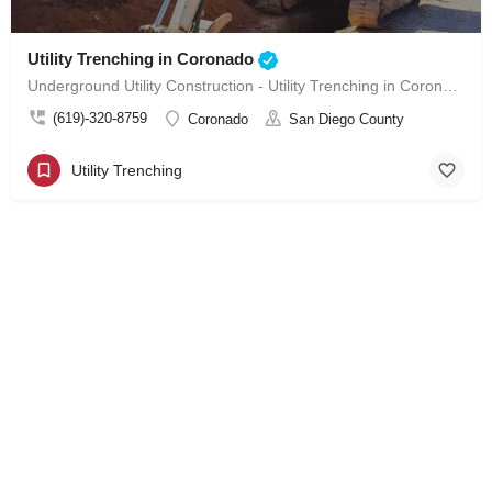
Utility Trenching in Coronado
Underground Utility Construction - Utility Trenching in Coronado
(619)-320-8759
Coronado
San Diego County
Utility Trenching