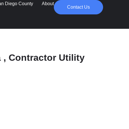
an Diego County
About
Contact Us
, Contractor Utility