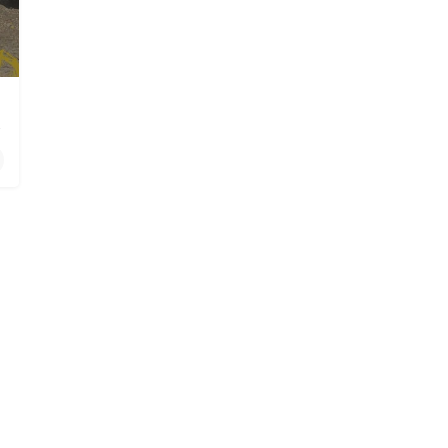
n Dulzura