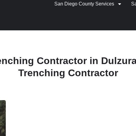
San Diego County Services
S
renching Contractor in Dulzura 
Trenching Contractor