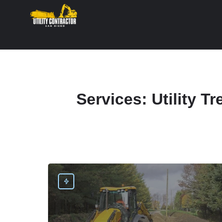
Services:
Utility T