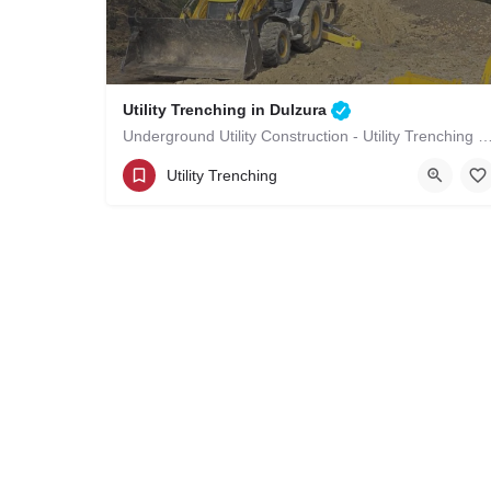
Utility Trenching in Dulzura
Underground Utility Construction - Utility Trenching i
(619)-320-8759
Dulzura
Utility Trenching
San Diego County