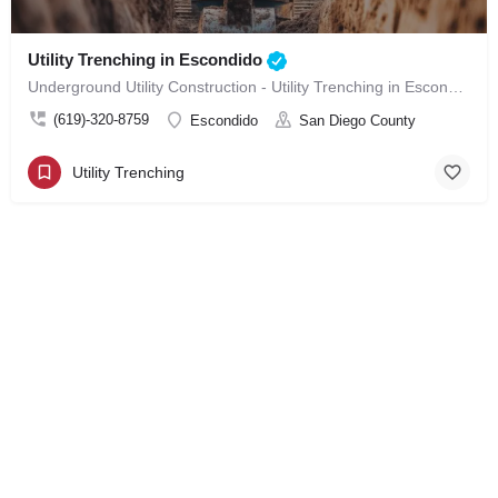
Utility Trenching in Escondido
Underground Utility Construction - Utility Trenching in Escondido
(619)-320-8759
Escondido
San Diego County
Utility Trenching