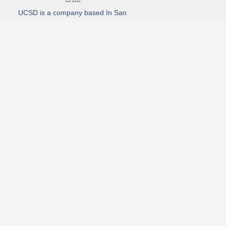
UCSD is a company based In San
Diego California. We specialize in
Hydro Excavation, Utility Potholing,
and Directional Drilling.
(619)-320-8759
3930 Oregon street, Suite #252, San Diego, california 92104
Email: Info@utliitycontractorsandiego.com
USDC 2026
Subscribe to receive our latest updates directly in your inbox!