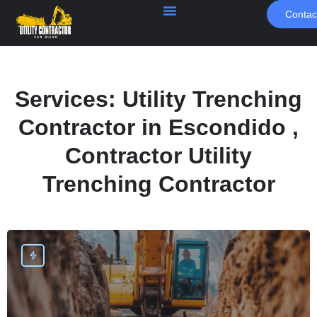
Contac
Services:
Utility Trenching
Contractor in Escondido ,
Contractor Utility
Trenching Contractor