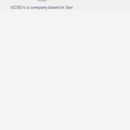
UCSD is a company based In San
Diego California. We specialize in
Hydro Excavation, Utility Potholing,
and Directional Drilling.
(619)-320-8759
3930 Oregon street, Suite #252, San Diego, california 92104
Email: Info@utliitycontractorsandiego.com
USDC 2026
Subscribe to receive our latest updates directly in your inbox!