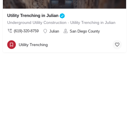
Utility Trenching in Julian
Underground Utility Construction - Utility Trenching in Julian
(619)-320-8759
Julian
San Diego County
Utility Trenching