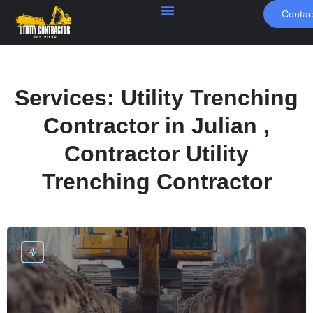
Contac
Services:
Utility Trenching
Contractor in Julian ,
Contractor Utility
Trenching Contractor