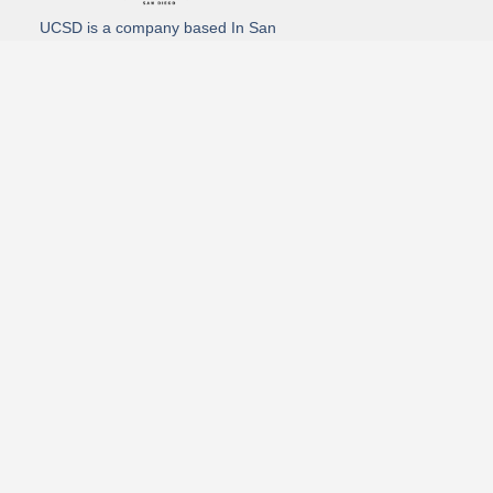
UCSD is a company based In San
Diego California. We specialize in
Hydro Excavation, Utility Potholing,
and Directional Drilling.
(619)-320-8759
3930 Oregon street, Suite #252, San Diego, california 92104
Email: Info@utliitycontractorsandiego.com
USDC 2026
Subscribe to receive our latest updates directly in your inbox!