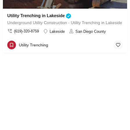
Utility Trenching in Lakeside
Underground Utility Construction - Utility Trenching in Lakeside
(619)-320-8759
Lakeside
San Diego County
Utility Trenching