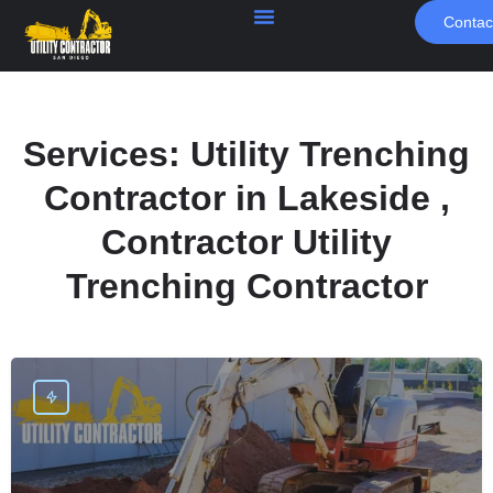
Contac
Services:
Utility Trenching
Contractor in Lakeside ,
Contractor Utility
Trenching Contractor