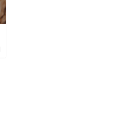
 Oceanside