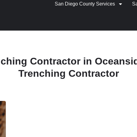
San Diego County Services
S
nching Contractor in Oceansid
Trenching Contractor