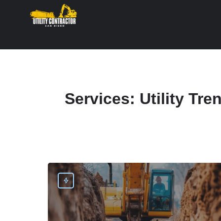
Services:
Utility Tre