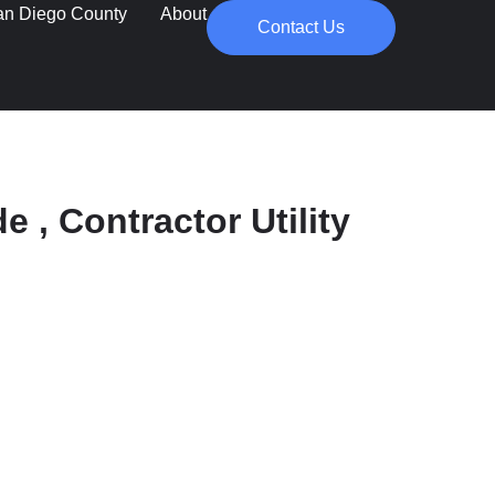
an Diego County
About
Contact Us
e , Contractor Utility