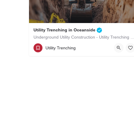
Utility Trenching in Oceanside
Underground Utility Construction - Utility Trenching in
(619)-320-8759
Oceanside
Utility Trenching
San Diego County