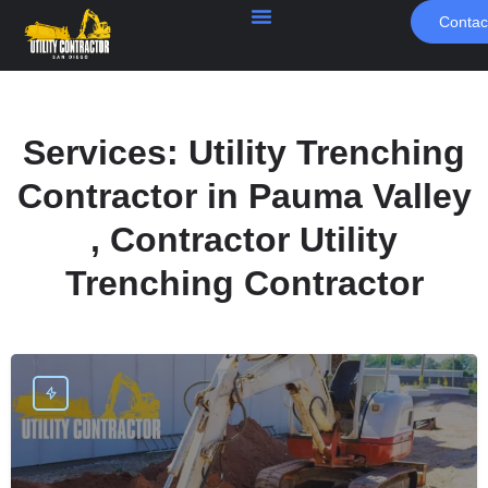
Contac
Services:
Utility Trenching
Contractor in Pauma Valley
, Contractor Utility
Trenching Contractor