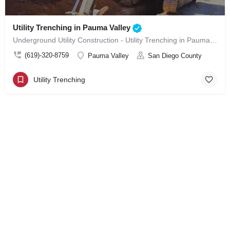
Utility Trenching in Pauma Valley
Underground Utility Construction - Utility Trenching in Pauma Valley
(619)-320-8759
Pauma Valley
San Diego County
Utility Trenching