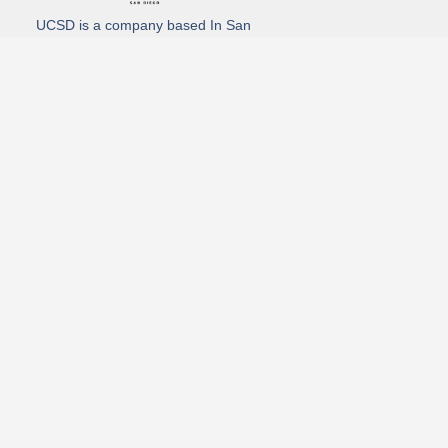
UCSD is a company based In San
Diego California. We specialize in
Hydro Excavation, Utility Potholing,
and Directional Drilling.
(619)-320-8759
3930 Oregon street, Suite #252, San Diego, california 92104
Email: Info@utliitycontractorsandiego.com
USDC 2026
Subscribe to receive our latest updates directly in your inbox!