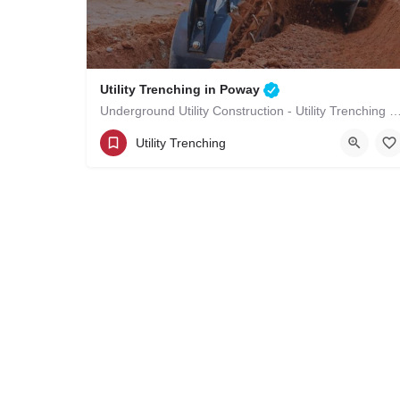
Utility Trenching in Poway
Underground Utility Construction - Utility Trenching
(619)-320-8759
Poway
San Diego County
Utility Trenching