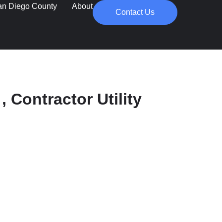
an Diego County
About
Contact Us
, Contractor Utility