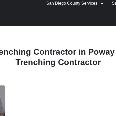
San Diego County Services
S
Trenching Contractor in Poway 
Trenching Contractor