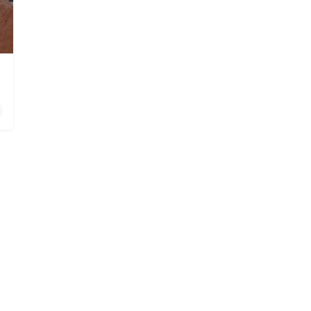
 in Poway