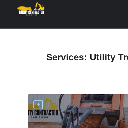
Services:
Utility 