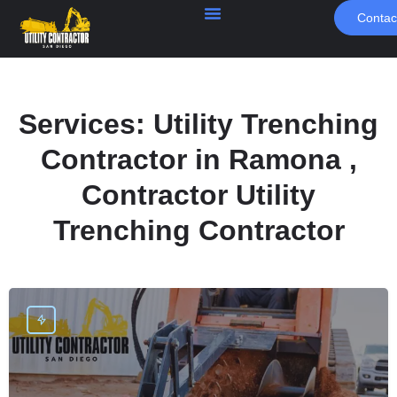
Contac
Services:
Utility Trenching
Contractor in Ramona ,
Contractor Utility
Trenching Contractor