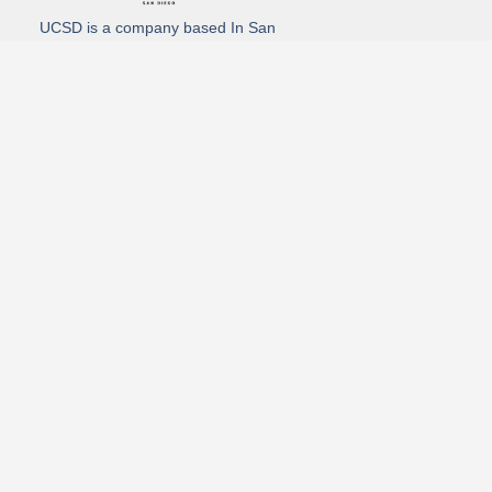
UCSD is a company based In San
Diego California. We specialize in
Hydro Excavation, Utility Potholing,
and Directional Drilling.
(619)-320-8759
3930 Oregon street, Suite #252, San Diego, california 92104
Email: Info@utliitycontractorsandiego.com
USDC 2026
Subscribe to receive our latest updates directly in your inbox!