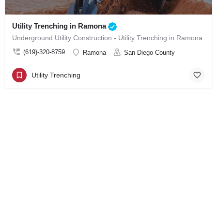
Utility Trenching in Ramona
Underground Utility Construction - Utility Trenching in Ramona
(619)-320-8759
Ramona
San Diego County
Utility Trenching