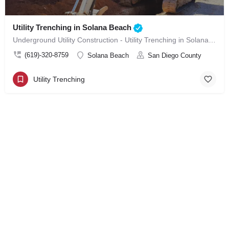
Utility Trenching in Solana Beach
Underground Utility Construction - Utility Trenching in Solana Beach
(619)-320-8759
Solana Beach
San Diego County
Utility Trenching