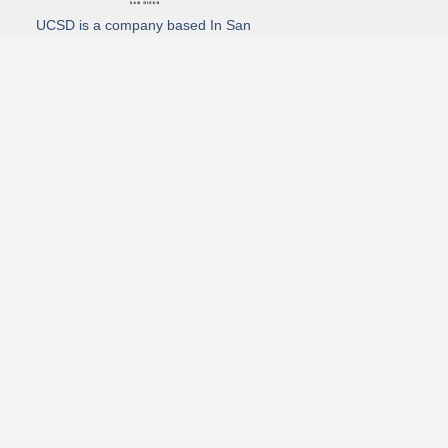
UCSD is a company based In San
Diego California. We specialize in
Hydro Excavation, Utility Potholing,
and Directional Drilling.
(619)-320-8759
3930 Oregon street, Suite #252, San Diego, california 92104
Email: Info@utliitycontractorsandiego.com
USDC 2026
Subscribe to receive our latest updates directly in your inbox!