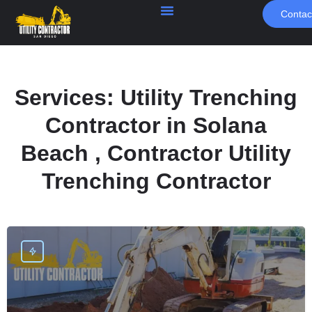
Contac
Services:
Utility Trenching
Contractor in Solana
Beach , Contractor Utility
Trenching Contractor