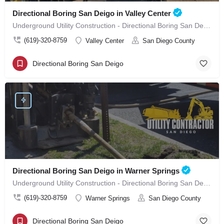
Directional Boring San Deigo in Valley Center
Underground Utility Construction - Directional Boring San Deigo in Valley Center
(619)-320-8759
Valley Center
San Diego County
Directional Boring San Deigo
Directional Boring San Deigo in Warner Springs
Underground Utility Construction - Directional Boring San Deigo in Warner Springs
(619)-320-8759
Warner Springs
San Diego County
Directional Boring San Deigo