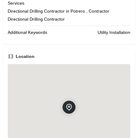
Services
Directional Drilling Contractor in Potrero , Contractor
Directional Drilling Contractor
Additional Keywords
Utility Installation
Location