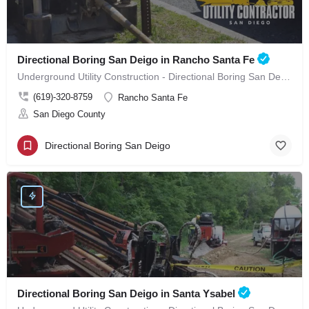
Directional Boring San Deigo in Rancho Santa Fe
Underground Utility Construction - Directional Boring San Deigo in Rancho Santa Fe
(619)-320-8759
Rancho Santa Fe
San Diego County
Directional Boring San Deigo
Directional Boring San Deigo in Santa Ysabel