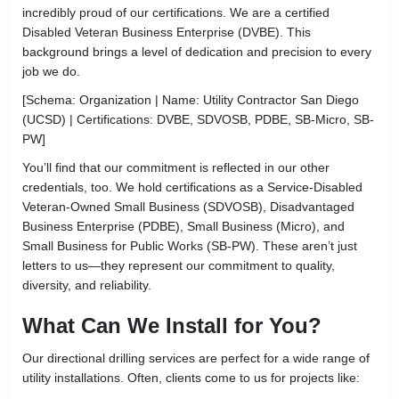
incredibly proud of our certifications. We are a certified
Disabled Veteran Business Enterprise (DVBE). This
background brings a level of dedication and precision to every
job we do.
[Schema: Organization | Name: Utility Contractor San Diego
(UCSD) | Certifications: DVBE, SDVOSB, PDBE, SB-Micro, SB-
PW]
You’ll find that our commitment is reflected in our other
credentials, too. We hold certifications as a Service-Disabled
Veteran-Owned Small Business (SDVOSB), Disadvantaged
Business Enterprise (PDBE), Small Business (Micro), and
Small Business for Public Works (SB-PW). These aren’t just
letters to us—they represent our commitment to quality,
diversity, and reliability.
What Can We Install for You?
Our directional drilling services are perfect for a wide range of
utility installations. Often, clients come to us for projects like: