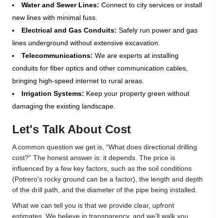
Water and Sewer Lines:
Connect to city services or install
new lines with minimal fuss.
Electrical and Gas Conduits:
Safely run power and gas
lines underground without extensive excavation.
Telecommunications:
We are experts at installing
conduits for fiber optics and other communication cables,
bringing high-speed internet to rural areas.
Irrigation Systems:
Keep your property green without
damaging the existing landscape.
Let's Talk About Cost
A common question we get is, “What does directional drilling
cost?” The honest answer is: it depends. The price is
influenced by a few key factors, such as the soil conditions
(Potrero’s rocky ground can be a factor), the length and depth
of the drill path, and the diameter of the pipe being installed.
What we can tell you is that we provide clear, upfront
estimates. We believe in transparency, and we’ll walk you