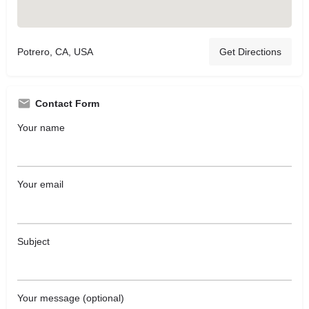
Potrero, CA, USA
Get Directions
Contact Form
Your name
Your email
Subject
Your message (optional)