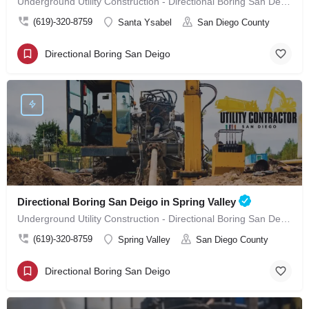
Underground Utility Construction - Directional Boring San Deigo in Santa Ysabel
(619)-320-8759
Santa Ysabel
San Diego County
Directional Boring San Deigo
Directional Boring San Deigo in Spring Valley
Underground Utility Construction - Directional Boring San Deigo in Spring Valley
(619)-320-8759
Spring Valley
San Diego County
Directional Boring San Deigo