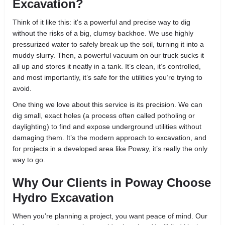
Excavation?
Think of it like this: it's a powerful and precise way to dig
without the risks of a big, clumsy backhoe. We use highly
pressurized water to safely break up the soil, turning it into a
muddy slurry. Then, a powerful vacuum on our truck sucks it
all up and stores it neatly in a tank. It’s clean, it’s controlled,
and most importantly, it’s safe for the utilities you’re trying to
avoid.
One thing we love about this service is its precision. We can
dig small, exact holes (a process often called potholing or
daylighting) to find and expose underground utilities without
damaging them. It’s the modern approach to excavation, and
for projects in a developed area like Poway, it’s really the only
way to go.
Why Our Clients in Poway Choose
Hydro Excavation
When you’re planning a project, you want peace of mind. Our