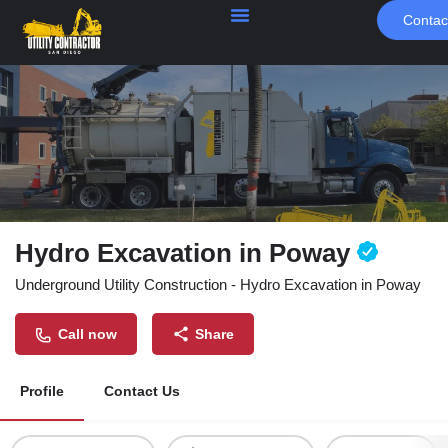
Contac
Hydro Excavation in Poway
Underground Utility Construction - Hydro Excavation in Poway
Call now
Share
Profile
Contact Us