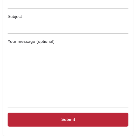
Subject
Your message (optional)