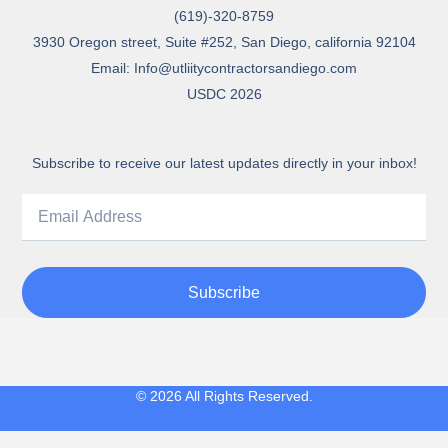
(619)-320-8759
3930 Oregon street, Suite #252, San Diego, california 92104
Email: Info@utliitycontractorsandiego.com
USDC 2026
Subscribe to receive our latest updates directly in your inbox!
Subscribe
© 2026 All Rights Reserved.