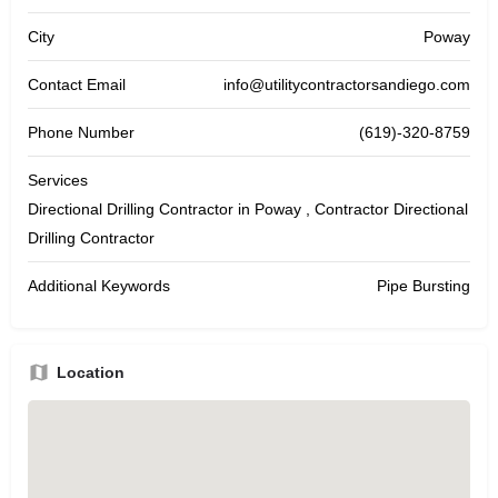
City
Poway
Contact Email
info@utilitycontractorsandiego.com
Phone Number
(619)-320-8759
Services
Directional Drilling Contractor in Poway , Contractor Directional
Drilling Contractor
Additional Keywords
Pipe Bursting
Location