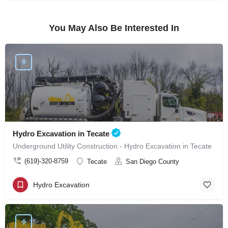
You May Also Be Interested In
Hydro Excavation in Tecate
Underground Utility Construction - Hydro Excavation in Tecate
(619)-320-8759
Tecate
San Diego County
Hydro Excavation