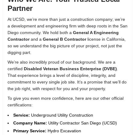
Partner
At UCSD, we’re more than just a construction company; we’re
a development and engineering firm with deep roots in the San
Diego community. We hold both a
General A Engineering
Contractor
and a
General B Contractor
license in California,
so we understand the big picture of your project, not just the
digging part.
We’re also incredibly proud of our background. We are a
certified
Disabled Veteran Business Enterprise (DVBE)
.
That experience brings a level of discipline, integrity, and
commitment to every single job site. It’s a promise that we’ll do
the job right, with respect for you and your property.
To give you even more confidence, here are our other official
certifications:
Service:
Underground Utility Construction
Company Name:
Utility Contractor San Diego (UCSD)
Primary Service:
Hydro Excavation