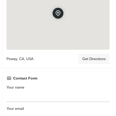
Poway, CA, USA
Get Directions
Contact Form
Your name
Your email