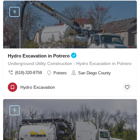
Hydro Excavation in Potrero
Underground Utility Construction - Hydro Excavation in Potrero
(619)-320-8759
Potrero
San Diego County
Hydro Excavation