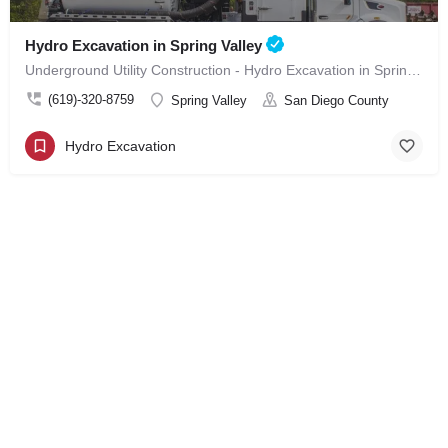
Hydro Excavation in Spring Valley
Underground Utility Construction - Hydro Excavation in Spring Valley
(619)-320-8759
Spring Valley
San Diego County
Hydro Excavation