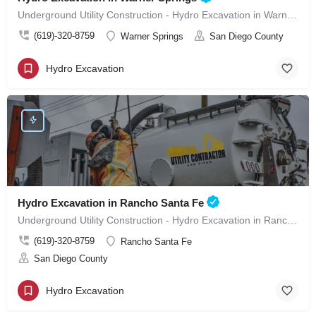
Underground Utility Construction - Hydro Excavation in Warner Springs
(619)-320-8759
Warner Springs
San Diego County
Hydro Excavation
Hydro Excavation in Rancho Santa Fe
Underground Utility Construction - Hydro Excavation in Rancho Santa Fe
(619)-320-8759
Rancho Santa Fe
San Diego County
Hydro Excavation