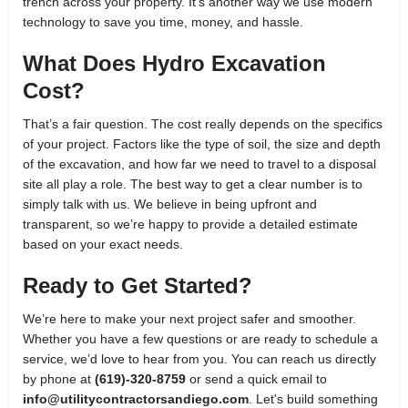
trench across your property. It’s another way we use modern
technology to save you time, money, and hassle.
What Does Hydro Excavation
Cost?
That’s a fair question. The cost really depends on the specifics
of your project. Factors like the type of soil, the size and depth
of the excavation, and how far we need to travel to a disposal
site all play a role. The best way to get a clear number is to
simply talk with us. We believe in being upfront and
transparent, so we’re happy to provide a detailed estimate
based on your exact needs.
Ready to Get Started?
We’re here to make your next project safer and smoother.
Whether you have a few questions or are ready to schedule a
service, we’d love to hear from you. You can reach us directly
by phone at
(619)-320-8759
or send a quick email to
info@utilitycontractorsandiego.com
. Let's build something