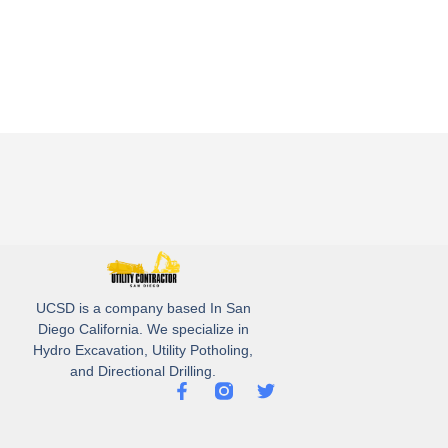
UCSD is a company based In San
Diego California. We specialize in
Hydro Excavation, Utility Potholing,
and Directional Drilling.