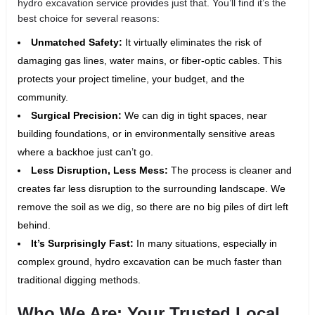
hydro excavation service provides just that. You’ll find it’s the
best choice for several reasons:
Unmatched Safety:
It virtually eliminates the risk of
damaging gas lines, water mains, or fiber-optic cables. This
protects your project timeline, your budget, and the
community.
Surgical Precision:
We can dig in tight spaces, near
building foundations, or in environmentally sensitive areas
where a backhoe just can’t go.
Less Disruption, Less Mess:
The process is cleaner and
creates far less disruption to the surrounding landscape. We
remove the soil as we dig, so there are no big piles of dirt left
behind.
It’s Surprisingly Fast:
In many situations, especially in
complex ground, hydro excavation can be much faster than
traditional digging methods.
Who We Are: Your Trusted Local