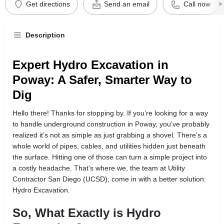
Get directions
Send an email
Call now
Description
Expert Hydro Excavation in
Poway: A Safer, Smarter Way to
Dig
Hello there! Thanks for stopping by. If you’re looking for a way
to handle underground construction in Poway, you’ve probably
realized it’s not as simple as just grabbing a shovel. There’s a
whole world of pipes, cables, and utilities hidden just beneath
the surface. Hitting one of those can turn a simple project into
a costly headache. That’s where we, the team at Utility
Contractor San Diego (UCSD), come in with a better solution:
Hydro Excavation.
So, What Exactly is Hydro