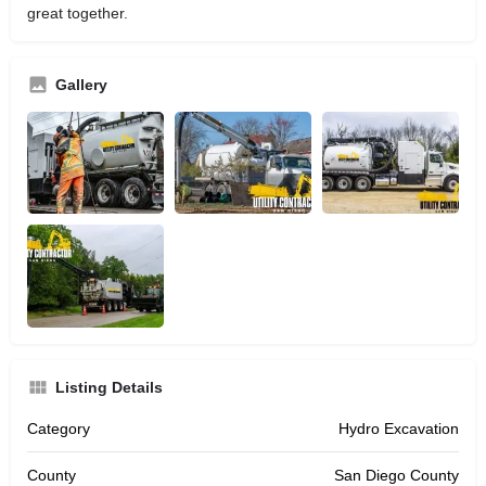
great together.
Gallery
Listing Details
Category
Hydro Excavation
County
San Diego County