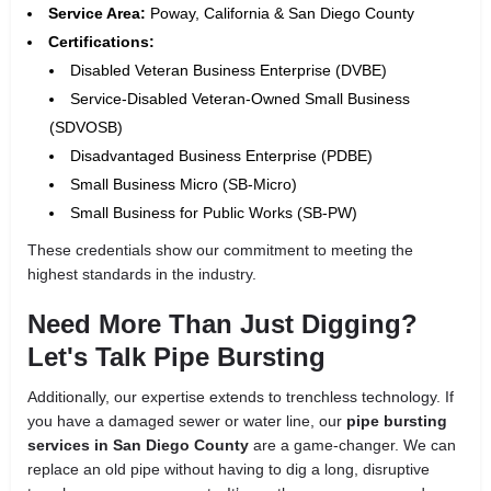
Service Area:
Poway, California & San Diego County
Certifications:
Disabled Veteran Business Enterprise (DVBE)
Service-Disabled Veteran-Owned Small Business
(SDVOSB)
Disadvantaged Business Enterprise (PDBE)
Small Business Micro (SB-Micro)
Small Business for Public Works (SB-PW)
These credentials show our commitment to meeting the
highest standards in the industry.
Need More Than Just Digging?
Let's Talk Pipe Bursting
Additionally, our expertise extends to trenchless technology. If
you have a damaged sewer or water line, our
pipe bursting
services in San Diego County
are a game-changer. We can
replace an old pipe without having to dig a long, disruptive