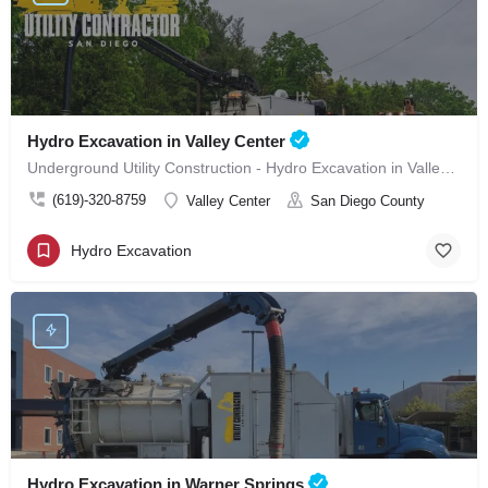
Hydro Excavation in Valley Center
Underground Utility Construction - Hydro Excavation in Valley Center
(619)-320-8759
Valley Center
San Diego County
Hydro Excavation
Hydro Excavation in Warner Springs