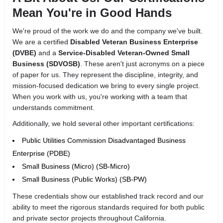
Mean You're in Good Hands
We're proud of the work we do and the company we've built.
We are a certified
Disabled Veteran Business Enterprise
(DVBE)
and a
Service-Disabled Veteran-Owned Small
Business (SDVOSB)
. These aren't just acronyms on a piece
of paper for us. They represent the discipline, integrity, and
mission-focused dedication we bring to every single project.
When you work with us, you're working with a team that
understands commitment.
Additionally, we hold several other important certifications:
Public Utilities Commission Disadvantaged Business
Enterprise (PDBE)
Small Business (Micro) (SB-Micro)
Small Business (Public Works) (SB-PW)
These credentials show our established track record and our
ability to meet the rigorous standards required for both public
and private sector projects throughout California.