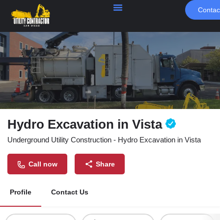
Contac
Hydro Excavation in Vista
Underground Utility Construction - Hydro Excavation in Vista
Call now
Share
Profile
Contact Us