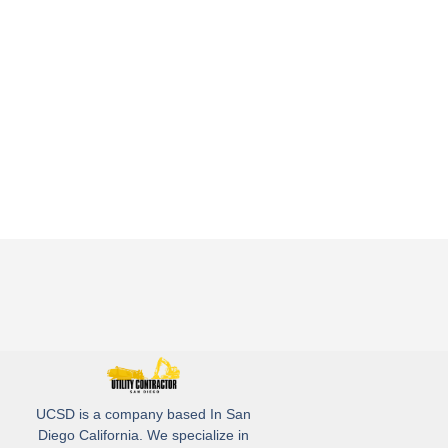
UCSD is a company based In San
Diego California. We specialize in