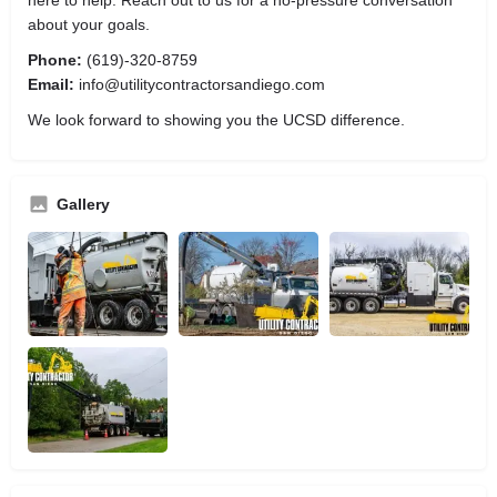
about your goals.
Phone:
(619)-320-8759
Email:
info@utilitycontractorsandiego.com
We look forward to showing you the UCSD difference.
Gallery