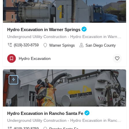
Hydro Excavation in Warner Springs
Underground Utility Construction - Hydro Excavation in Warner Springs
(619)-320-8759
Warner Springs
San Diego County
Hydro Excavation
Hydro Excavation in Rancho Santa Fe
Underground Utility Construction - Hydro Excavation in Rancho Santa Fe
(619)-320-8759