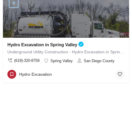
Hydro Excavation in Spring Valley
Underground Utility Construction - Hydro Excavation in Spring Valley
(619)-320-8759
Spring Valley
San Diego County
Hydro Excavation