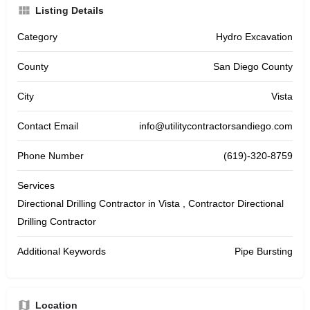
Listing Details
Category
Hydro Excavation
County
San Diego County
City
Vista
Contact Email
info@utilitycontractorsandiego.com
Phone Number
(619)-320-8759
Services
Directional Drilling Contractor in Vista , Contractor Directional
Drilling Contractor
Additional Keywords
Pipe Bursting
Location