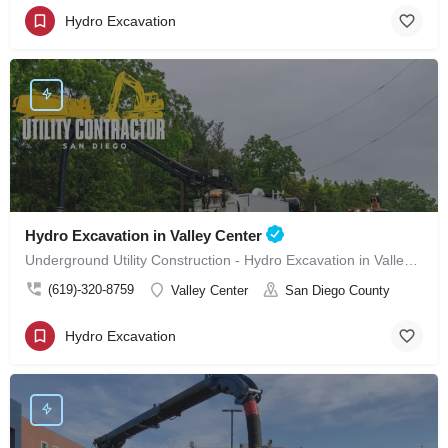
Hydro Excavation
Hydro Excavation in Valley Center
Underground Utility Construction - Hydro Excavation in Valley Center
(619)-320-8759
Valley Center
San Diego County
Hydro Excavation