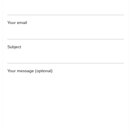
Your email
Subject
Your message (optional)