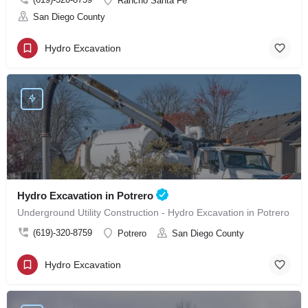
Rancho Santa Fe
San Diego County
Hydro Excavation
Hydro Excavation in Potrero
Underground Utility Construction - Hydro Excavation in Potrero
(619)-320-8759
Potrero
San Diego County
Hydro Excavation