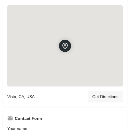
Vista, CA, USA
Get Directions
Contact Form
Your name