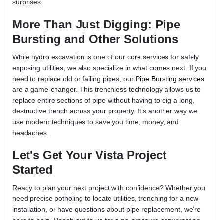
surprises.
More Than Just Digging: Pipe
Bursting and Other Solutions
While hydro excavation is one of our core services for safely
exposing utilities, we also specialize in what comes next. If you
need to replace old or failing pipes, our
Pipe Bursting services
are a game-changer. This trenchless technology allows us to
replace entire sections of pipe without having to dig a long,
destructive trench across your property. It’s another way we
use modern techniques to save you time, money, and
headaches.
Let's Get Your Vista Project
Started
Ready to plan your next project with confidence? Whether you
need precise potholing to locate utilities, trenching for a new
installation, or have questions about pipe replacement, we’re
here to help. Reach out to us for a no-pressure conversation