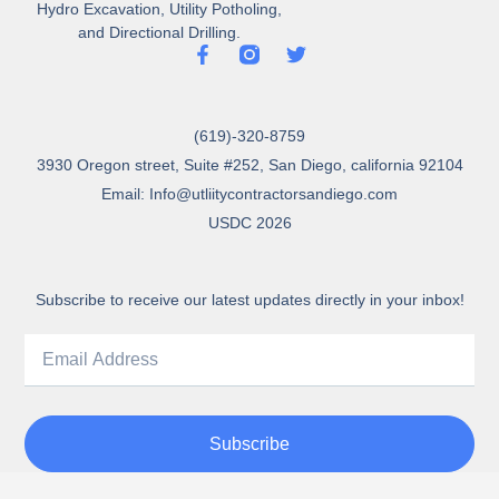
Hydro Excavation, Utility Potholing,
and Directional Drilling.
(619)-320-8759
3930 Oregon street, Suite #252, San Diego, california 92104
Email: Info@utliitycontractorsandiego.com
USDC 2026
Subscribe to receive our latest updates directly in your inbox!
Subscribe