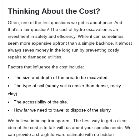
Thinking About the Cost?
Often, one of the first questions we get is about price. And
that's a fair question! The cost of hydro excavation is an
investment in safety and efficiency. While it can sometimes
seem more expensive upfront than a simple backhoe, it almost
always saves money in the long run by preventing costly
repairs to damaged utilities.
Factors that influence the cost include:
The size and depth of the area to be excavated.
The type of soil (sandy soil is easier than dense, rocky
clay).
The accessibility of the site.
How far we need to travel to dispose of the slurry.
We believe in being transparent. The best way to get a clear
idea of the cost is to talk with us about your specific needs. We
can provide a straightforward estimate with no hidden