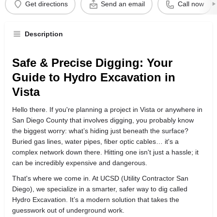
Get directions
Send an email
Call now
Description
Safe & Precise Digging: Your
Guide to Hydro Excavation in
Vista
Hello there. If you're planning a project in Vista or anywhere in
San Diego County that involves digging, you probably know
the biggest worry: what’s hiding just beneath the surface?
Buried gas lines, water pipes, fiber optic cables… it's a
complex network down there. Hitting one isn't just a hassle; it
can be incredibly expensive and dangerous.
That's where we come in. At UCSD (Utility Contractor San
Diego), we specialize in a smarter, safer way to dig called
Hydro Excavation. It’s a modern solution that takes the
guesswork out of underground work.