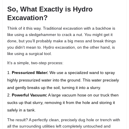
So, What Exactly is Hydro
Excavation?
Think of it this way. Traditional excavation with a backhoe is
like using a sledgehammer to crack a nut. You might get it
done, but you’ll probably make a big mess and break things
you didn't mean to. Hydro excavation, on the other hand, is
like using a surgical tool.
It’s a simple, two-step process:
Pressurized Water:
We use a specialized wand to spray
highly pressurized water into the ground. This water precisely
and gently breaks up the soil, turning it into a slurry.
Powerful Vacuum:
A large vacuum hose on our truck then
sucks up that slurry, removing it from the hole and storing it
safely in a tank.
The result? A perfectly clean, precisely dug hole or trench with
all the surrounding utilities left completely untouched and