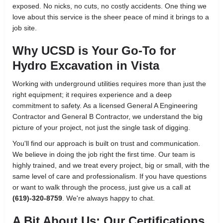
exposed. No nicks, no cuts, no costly accidents. One thing we
love about this service is the sheer peace of mind it brings to a
job site.
Why UCSD is Your Go-To for
Hydro Excavation in Vista
Working with underground utilities requires more than just the
right equipment; it requires experience and a deep
commitment to safety. As a licensed General A Engineering
Contractor and General B Contractor, we understand the big
picture of your project, not just the single task of digging.
You'll find our approach is built on trust and communication.
We believe in doing the job right the first time. Our team is
highly trained, and we treat every project, big or small, with the
same level of care and professionalism. If you have questions
or want to walk through the process, just give us a call at
(619)-320-8759
. We're always happy to chat.
A Bit About Us: Our Certifications