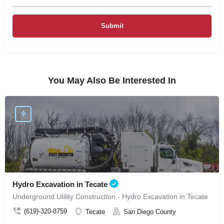
You May Also Be Interested In
Hydro Excavation in Tecate
Underground Utility Construction - Hydro Excavation in Tecate
(619)-320-8759
Tecate
San Diego County