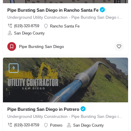
Pipe Bursting San Diego in Rancho Santa Fe
Underground Utility Construction - Pipe Bursting San Diego in Rancho Santa Fe
(619)-320-8759
Rancho Santa Fe
San Diego County
Pipe Bursting San Diego
Pipe Bursting San Diego in Potrero
Underground Utility Construction - Pipe Bursting San Diego in Potrero
(619)-320-8759
Potrero
San Diego County