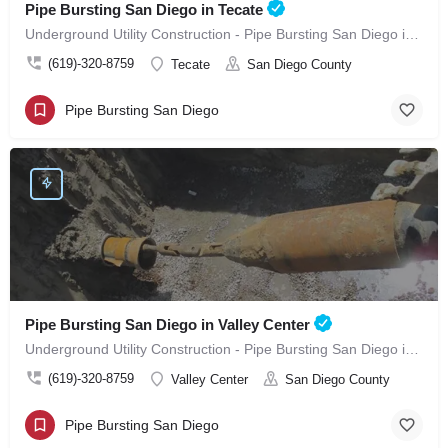
Pipe Bursting San Diego in Tecate
Underground Utility Construction - Pipe Bursting San Diego in Tecate
(619)-320-8759
Tecate
San Diego County
Pipe Bursting San Diego
Pipe Bursting San Diego in Valley Center
Underground Utility Construction - Pipe Bursting San Diego in Valley Center
(619)-320-8759
Valley Center
San Diego County
Pipe Bursting San Diego