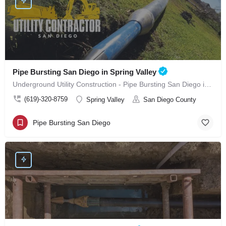
Pipe Bursting San Diego in Spring Valley
Underground Utility Construction - Pipe Bursting San Diego in Spring Valley
(619)-320-8759
Spring Valley
San Diego County
Pipe Bursting San Diego