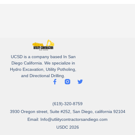
UCSD is a company based In San
Diego California. We specialize in
Hydro Excavation, Utility Potholing,
and Directional Drilling.
(619)-320-8759
3930 Oregon street, Suite #252, San Diego, california 92104
Email: Info@utliitycontractorsandiego.com
USDC 2026