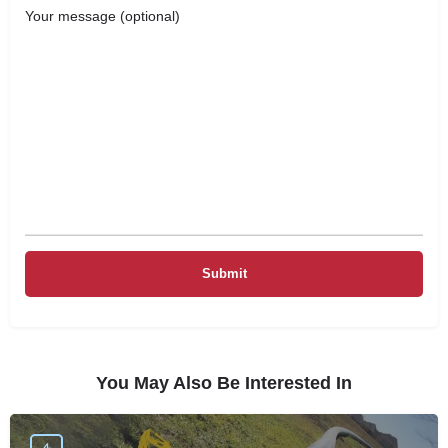
Your message (optional)
You May Also Be Interested In