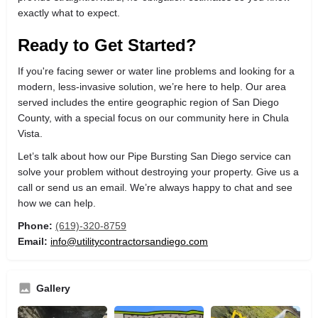
exactly what to expect.
Ready to Get Started?
If you're facing sewer or water line problems and looking for a
modern, less-invasive solution, we’re here to help. Our area
served includes the entire geographic region of San Diego
County, with a special focus on our community here in Chula
Vista.
Let’s talk about how our Pipe Bursting San Diego service can
solve your problem without destroying your property. Give us a
call or send us an email. We’re always happy to chat and see
how we can help.
Phone:
(619)-320-8759
Email:
info@utilitycontractorsandiego.com
Gallery