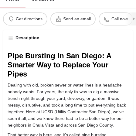
Get directions
Send an email
Call now
Description
Pipe Bursting in San Diego: A
Smarter Way to Replace Your
Pipes
Dealing with old, broken sewer or water lines is a headache
nobody wants. For years, the only fix was to dig a massive
trench right through your yard, driveway, or garden. It was
messy, disruptive, and took a long time to put everything back
together. Here at UCSD (Utility Contractor San Diego), we’ve
seen it all, and we knew there had to be a better way for our
neighbors in Chula Vista and across San Diego County.
That better way is here, and it’s called pipe bursting.