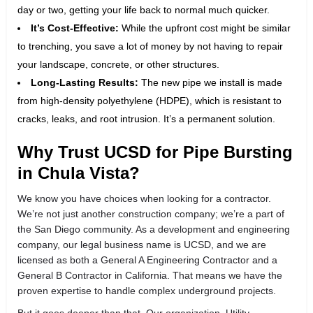
day or two, getting your life back to normal much quicker.
It’s Cost-Effective:
While the upfront cost might be similar
to trenching, you save a lot of money by not having to repair
your landscape, concrete, or other structures.
Long-Lasting Results:
The new pipe we install is made
from high-density polyethylene (HDPE), which is resistant to
cracks, leaks, and root intrusion. It’s a permanent solution.
Why Trust UCSD for Pipe Bursting
in Chula Vista?
We know you have choices when looking for a contractor.
We’re not just another construction company; we’re a part of
the San Diego community. As a development and engineering
company, our legal business name is UCSD, and we are
licensed as both a General A Engineering Contractor and a
General B Contractor in California. That means we have the
proven expertise to handle complex underground projects.
But it goes deeper than that. Our organization, Utility