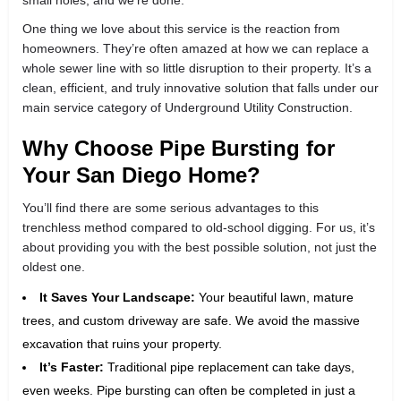
One thing we love about this service is the reaction from
homeowners. They’re often amazed at how we can replace a
whole sewer line with so little disruption to their property. It’s a
clean, efficient, and truly innovative solution that falls under our
main service category of Underground Utility Construction.
Why Choose Pipe Bursting for
Your San Diego Home?
You’ll find there are some serious advantages to this
trenchless method compared to old-school digging. For us, it’s
about providing you with the best possible solution, not just the
oldest one.
It Saves Your Landscape:
Your beautiful lawn, mature
trees, and custom driveway are safe. We avoid the massive
excavation that ruins your property.
It’s Faster:
Traditional pipe replacement can take days,
even weeks. Pipe bursting can often be completed in just a