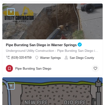
Pipe Bursting San Diego in Warner Springs
Underground Utility Construction - Pipe Bursting San Diego in Warner Springs
(619)-320-8759
Warner Springs
San Diego County
Pipe Bursting San Diego