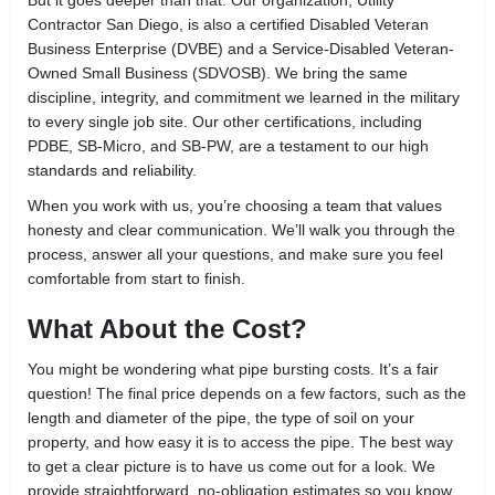
Contractor San Diego, is also a certified Disabled Veteran
Business Enterprise (DVBE) and a Service-Disabled Veteran-
Owned Small Business (SDVOSB). We bring the same
discipline, integrity, and commitment we learned in the military
to every single job site. Our other certifications, including
PDBE, SB-Micro, and SB-PW, are a testament to our high
standards and reliability.
When you work with us, you’re choosing a team that values
honesty and clear communication. We’ll walk you through the
process, answer all your questions, and make sure you feel
comfortable from start to finish.
What About the Cost?
You might be wondering what pipe bursting costs. It’s a fair
question! The final price depends on a few factors, such as the
length and diameter of the pipe, the type of soil on your
property, and how easy it is to access the pipe. The best way
to get a clear picture is to have us come out for a look. We
provide straightforward, no-obligation estimates so you know