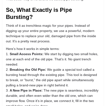
So, What Exactly is Pipe
Bursting?
Think of it as trenchless magic for your pipes. Instead of
digging up your entire property, we use a powerful, modern
technique to replace your old, damaged pipe from the inside
out. It's a pretty neat process.
Here’s how it works in simple terms:
1.
Small Access Points:
We start by digging two small holes,
one at each end of the old pipe. That’s it. No giant trench
needed.
2.
Breaking the Old Pipe:
We guide a special tool called a
bursting head through the existing pipe. This tool is designed
to break, or “burst,” the old pipe apart while simultaneously
pulling a brand-new pipe in right behind it.
3.
A New Pipe in Place:
The new pipe is seamless, incredibly
durable, and often even wider than the old one, which can
improve flow. Once it’s in place, we connect it, fill in the two
small holes, and we’re done.