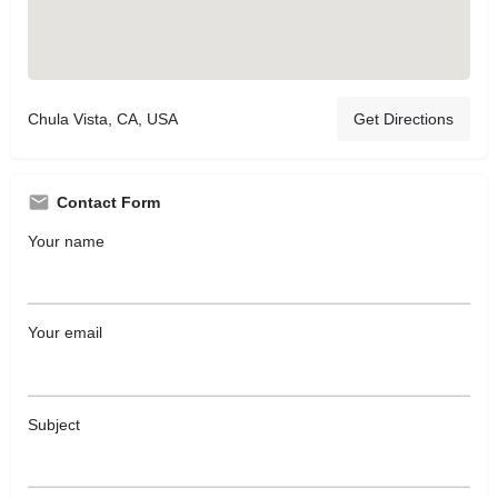
Chula Vista, CA, USA
Get Directions
Contact Form
Your name
Your email
Subject