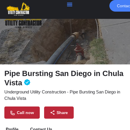
Contac
Pipe Bursting San Diego in Chula
Vista
Underground Utility Construction - Pipe Bursting San Diego in
Chula Vista
Call now
Share
Profile
Contact Us