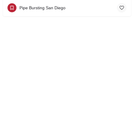
Pipe Bursting San Diego