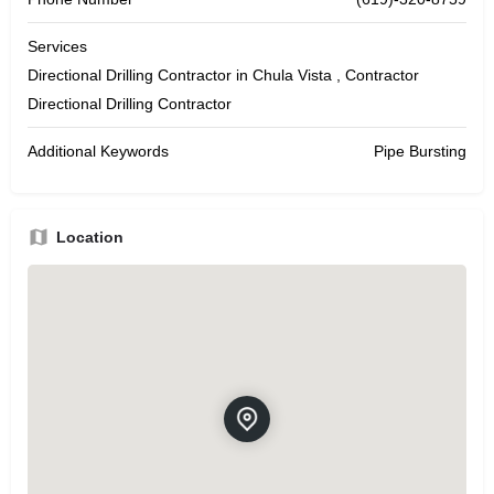
Services
Directional Drilling Contractor in Chula Vista , Contractor
Directional Drilling Contractor
Additional Keywords
Pipe Bursting
Location