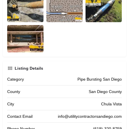
Listing Details
Category
Pipe Bursting San Diego
County
San Diego County
City
Chula Vista
Contact Email
info@utilitycontractorsandiego.com
Phone Number
(619)-320-8759