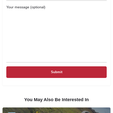
Your message (optional)
You May Also Be Interested In