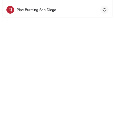
Pipe Bursting San Diego