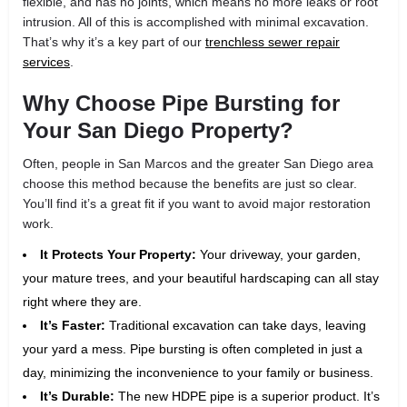
flexible, and has no joints, which means no more leaks or root
intrusion. All of this is accomplished with minimal excavation.
That’s why it’s a key part of our
trenchless sewer repair
services
.
Why Choose Pipe Bursting for
Your San Diego Property?
Often, people in San Marcos and the greater San Diego area
choose this method because the benefits are just so clear.
You’ll find it’s a great fit if you want to avoid major restoration
work.
It Protects Your Property:
Your driveway, your garden,
your mature trees, and your beautiful hardscaping can all stay
right where they are.
It’s Faster:
Traditional excavation can take days, leaving
your yard a mess. Pipe bursting is often completed in just a
day, minimizing the inconvenience to your family or business.
It’s Durable:
The new HDPE pipe is a superior product. It’s