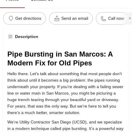
Get directions
Send an email
Call now
Description
Pipe Bursting in San Marcos: A
Modern Fix for Old Pipes
Hello there. Let's talk about something that most people don't
think about until it becomes a big problem: the pipes running
underneath your property. If you're dealing with a failing sewer
line or water main in San Marcos, you might be picturing a
huge trench tearing through your beautiful yard or driveway.
For years, that was the only way. But we’re here to tell you
there’s a much better, smarter solution.
We’re Utility Contractor San Diego (UCSD), and we specialize
in a modern technique called pipe bursting. It’s a powerful way