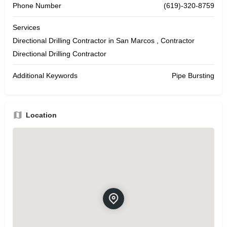
Phone Number
(619)-320-8759
Services
Directional Drilling Contractor in San Marcos , Contractor
Directional Drilling Contractor
Additional Keywords
Pipe Bursting
Location