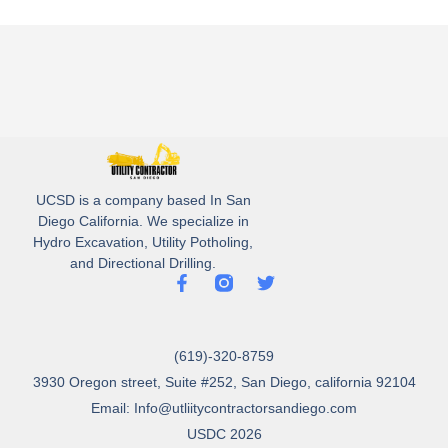
UCSD is a company based In San
Diego California. We specialize in
Hydro Excavation, Utility Potholing,
and Directional Drilling.
(619)-320-8759
3930 Oregon street, Suite #252, San Diego, california 92104
Email: Info@utliitycontractorsandiego.com
USDC 2026