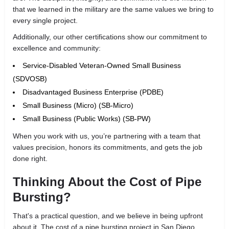
that we learned in the military are the same values we bring to
every single project.
Additionally, our other certifications show our commitment to
excellence and community:
Service-Disabled Veteran-Owned Small Business
(SDVOSB)
Disadvantaged Business Enterprise (PDBE)
Small Business (Micro) (SB-Micro)
Small Business (Public Works) (SB-PW)
When you work with us, you’re partnering with a team that
values precision, honors its commitments, and gets the job
done right.
Thinking About the Cost of Pipe
Bursting?
That's a practical question, and we believe in being upfront
about it. The cost of a pipe bursting project in San Diego