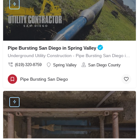
Pipe Bursting San Diego in Spring Valley
Underground Utility Construction - Pipe Bursting San Diego in Spring Valley
(619)-320-8759
Spring Valley
San Diego County
Pipe Bursting San Diego