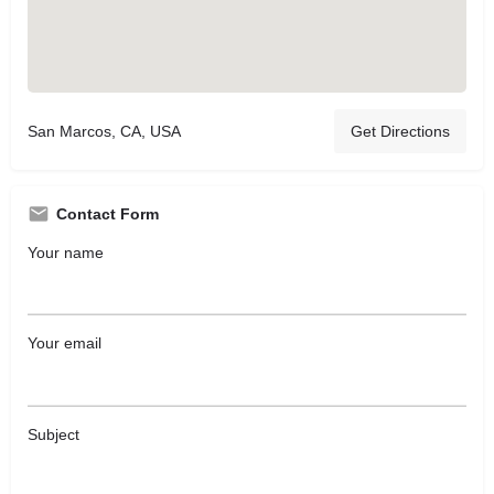
San Marcos, CA, USA
Get Directions
Contact Form
Your name
Your email
Subject