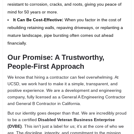
resistant to corrosion, cracks, and roots, giving you peace of
mind for 50 years or more.
It Can Be Cost-Effective:
When you factor in the cost of
rebuilding retaining walls, repaving driveways, or replanting a
mature landscape, pipe bursting often comes out ahead
financially.
Our Promise: A Trustworthy,
People-First Approach
We know that hiring a contractor can feel overwhelming. At
UCSD, we work hard to make it a simple, transparent, and
positive experience. We are a development and engineering
company, fully licensed as a General A Engineering Contractor
and General B Contractor in California.
But our identity goes deeper than that. We are incredibly proud
to be a certified
Disabled Veteran Business Enterprise
(DVBE)
. This isn't just a label for us; it’s at the core of who we
are. The discipline, integrity, and commitment to the mission