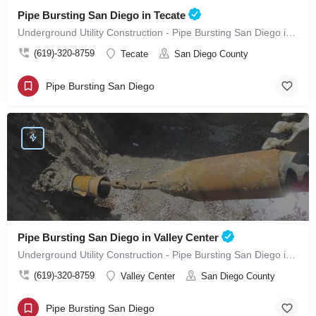
Pipe Bursting San Diego in Tecate
Underground Utility Construction - Pipe Bursting San Diego in Tecate
(619)-320-8759
Tecate
San Diego County
Pipe Bursting San Diego
Pipe Bursting San Diego in Valley Center
Underground Utility Construction - Pipe Bursting San Diego in Valley Center
(619)-320-8759
Valley Center
San Diego County
Pipe Bursting San Diego