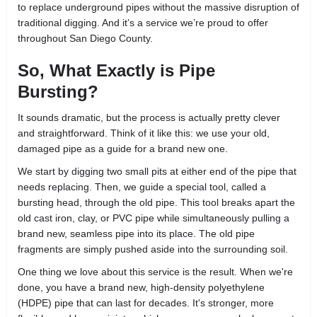
to replace underground pipes without the massive disruption of
traditional digging. And it’s a service we’re proud to offer
throughout San Diego County.
So, What Exactly is Pipe
Bursting?
It sounds dramatic, but the process is actually pretty clever
and straightforward. Think of it like this: we use your old,
damaged pipe as a guide for a brand new one.
We start by digging two small pits at either end of the pipe that
needs replacing. Then, we guide a special tool, called a
bursting head, through the old pipe. This tool breaks apart the
old cast iron, clay, or PVC pipe while simultaneously pulling a
brand new, seamless pipe into its place. The old pipe
fragments are simply pushed aside into the surrounding soil.
One thing we love about this service is the result. When we're
done, you have a brand new, high-density polyethylene
(HDPE) pipe that can last for decades. It's stronger, more