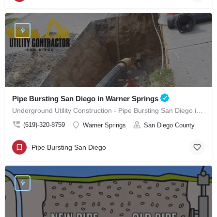
Pipe Bursting San Diego in Warner Springs
Underground Utility Construction - Pipe Bursting San Diego in Warner Springs
(619)-320-8759
Warner Springs
San Diego County
Pipe Bursting San Diego