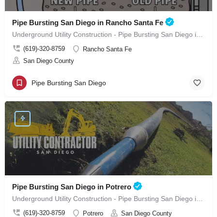
Pipe Bursting San Diego in Rancho Santa Fe
Underground Utility Construction - Pipe Bursting San Diego in Rancho Santa Fe
(619)-320-8759
Rancho Santa Fe
San Diego County
Pipe Bursting San Diego
Pipe Bursting San Diego in Potrero
Underground Utility Construction - Pipe Bursting San Diego in Potrero
(619)-320-8759
Potrero
San Diego County