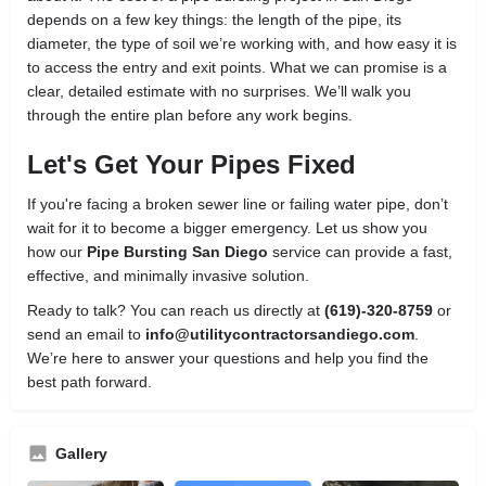
depends on a few key things: the length of the pipe, its
diameter, the type of soil we’re working with, and how easy it is
to access the entry and exit points. What we can promise is a
clear, detailed estimate with no surprises. We’ll walk you
through the entire plan before any work begins.
Let's Get Your Pipes Fixed
If you're facing a broken sewer line or failing water pipe, don’t
wait for it to become a bigger emergency. Let us show you
how our
Pipe Bursting San Diego
service can provide a fast,
effective, and minimally invasive solution.
Ready to talk? You can reach us directly at
(619)-320-8759
or
send an email to
info@utilitycontractorsandiego.com
.
We’re here to answer your questions and help you find the
best path forward.
Gallery