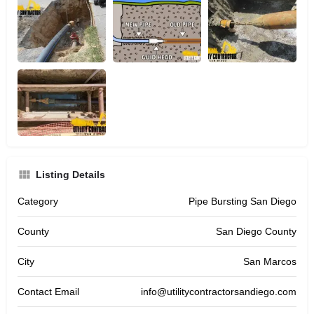
Listing Details
Category
Pipe Bursting San Diego
County
San Diego County
City
San Marcos
Contact Email
info@utilitycontractorsandiego.com