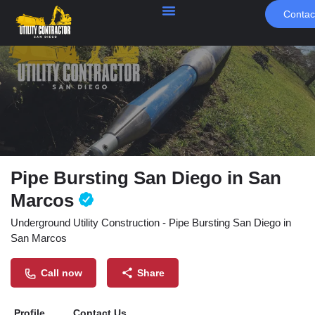
Contac
Pipe Bursting San Diego in San
Marcos
Underground Utility Construction - Pipe Bursting San Diego in
San Marcos
Call now
Share
Profile
Contact Us