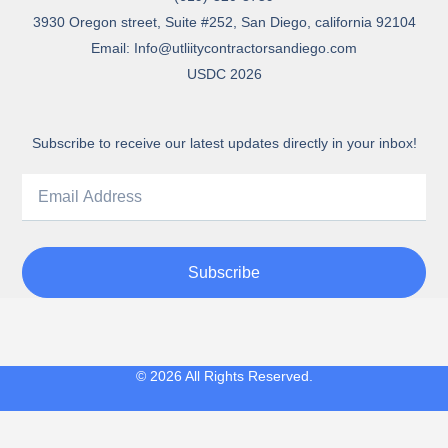
3930 Oregon street, Suite #252, San Diego, california 92104
Email: Info@utliitycontractorsandiego.com
USDC 2026
Subscribe to receive our latest updates directly in your inbox!
Subscribe
© 2026 All Rights Reserved.