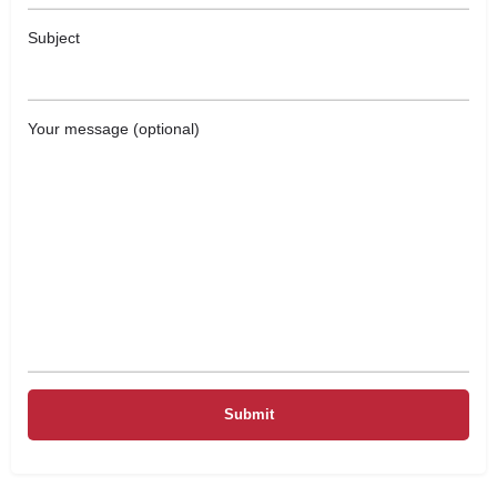
Subject
Your message (optional)