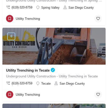
Underground Utility Construction - Utility Trenching in Spring Valley
(619)-320-8759
Spring Valley
San Diego County
Utility Trenching
Utility Trenching in Tecate
Underground Utility Construction - Utility Trenching in Tecate
(619)-320-8759
Tecate
San Diego County
Utility Trenching