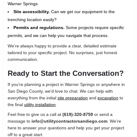
Warner Springs.
Site accessibility.
Can we get our equipment to the
trenching location easily?
Permits and regulations.
Some projects require specific
permits, and we can help you navigate that process.
We’re always happy to provide a clear, detailed estimate
tailored to your specific project. No surprises, just honest
communication.
Ready to Start the Conversation?
If you're planning a project in Warner Springs or anywhere in
San Diego County, we'd love to chat. We can help with
everything from the initial
site preparation
and
excavation
to
the final
utility installation
.
Feel free to give us a call at
(619)-320-8759
or send a
message to
info@utilitycontractorsandiego.com
. We’re
here to answer your questions and help you get your project
off to a great start.