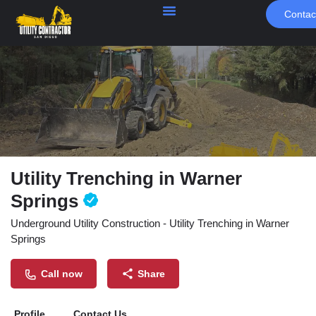
Contac
Utility Trenching in Warner
Springs
Underground Utility Construction - Utility Trenching in Warner
Springs
Call now
Share
Profile
Contact Us