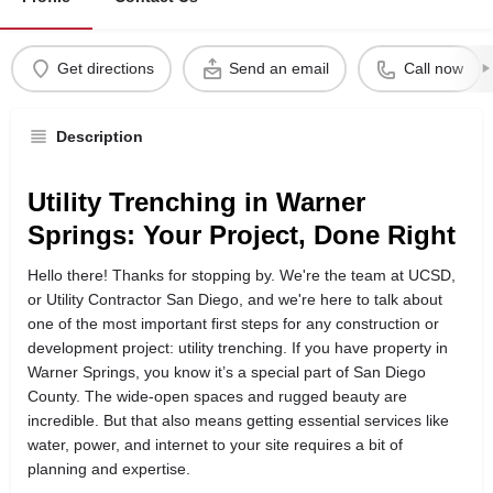
Get directions
Send an email
Call now
Description
Utility Trenching in Warner
Springs: Your Project, Done Right
Hello there! Thanks for stopping by. We're the team at UCSD,
or Utility Contractor San Diego, and we're here to talk about
one of the most important first steps for any construction or
development project: utility trenching. If you have property in
Warner Springs, you know it’s a special part of San Diego
County. The wide-open spaces and rugged beauty are
incredible. But that also means getting essential services like
water, power, and internet to your site requires a bit of
planning and expertise.