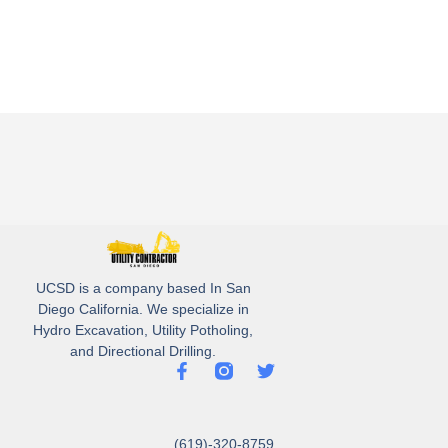
UCSD is a company based In San
Diego California. We specialize in
Hydro Excavation, Utility Potholing,
and Directional Drilling.
(619)-320-8759