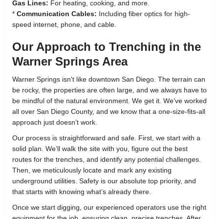
Gas Lines:
For heating, cooking, and more.
*
Communication Cables:
Including fiber optics for high-
speed internet, phone, and cable.
Our Approach to Trenching in the
Warner Springs Area
Warner Springs isn't like downtown San Diego. The terrain can
be rocky, the properties are often large, and we always have to
be mindful of the natural environment. We get it. We’ve worked
all over San Diego County, and we know that a one-size-fits-all
approach just doesn’t work.
Our process is straightforward and safe. First, we start with a
solid plan. We’ll walk the site with you, figure out the best
routes for the trenches, and identify any potential challenges.
Then, we meticulously locate and mark any existing
underground utilities. Safety is our absolute top priority, and
that starts with knowing what’s already there.
Once we start digging, our experienced operators use the right
equipment for the job, ensuring clean, precise trenches. After