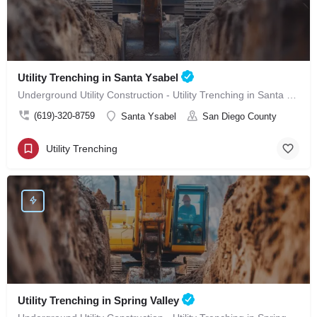
Utility Trenching in Santa Ysabel
Underground Utility Construction - Utility Trenching in Santa Ysabel
(619)-320-8759
Santa Ysabel
San Diego County
Utility Trenching
Utility Trenching in Spring Valley