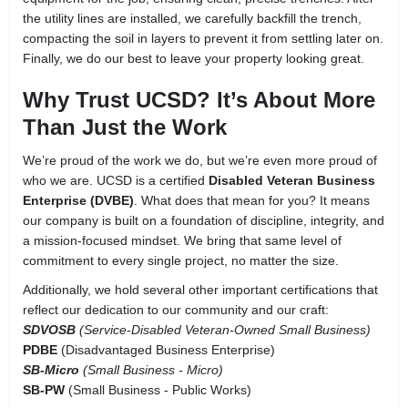
the utility lines are installed, we carefully backfill the trench,
compacting the soil in layers to prevent it from settling later on.
Finally, we do our best to leave your property looking great.
Why Trust UCSD? It’s About More
Than Just the Work
We’re proud of the work we do, but we’re even more proud of
who we are. UCSD is a certified
Disabled Veteran Business
Enterprise (DVBE)
. What does that mean for you? It means
our company is built on a foundation of discipline, integrity, and
a mission-focused mindset. We bring that same level of
commitment to every single project, no matter the size.
Additionally, we hold several other important certifications that
reflect our dedication to our community and our craft:
SDVOSB
(Service-Disabled Veteran-Owned Small Business)
PDBE
(Disadvantaged Business Enterprise)
SB-Micro
(Small Business - Micro)
SB-PW
(Small Business - Public Works)