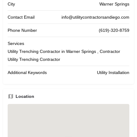
City
Warner Springs
Contact Email
info@utilitycontractorsandiego.com
Phone Number
(619)-320-8759
Services
Utility Trenching Contractor in Warner Springs , Contractor
Utility Trenching Contractor
Additional Keywords
Utility Installation
Location