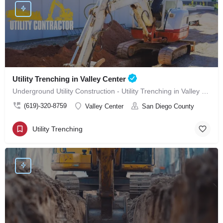
Utility Trenching in Valley Center
Underground Utility Construction - Utility Trenching in Valley Center
(619)-320-8759
Valley Center
San Diego County
Utility Trenching