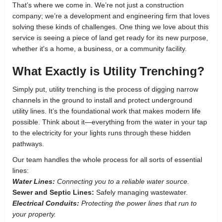
That’s where we come in. We’re not just a construction
company; we’re a development and engineering firm that loves
solving these kinds of challenges. One thing we love about this
service is seeing a piece of land get ready for its new purpose,
whether it's a home, a business, or a community facility.
What Exactly is Utility Trenching?
Simply put, utility trenching is the process of digging narrow
channels in the ground to install and protect underground
utility lines. It’s the foundational work that makes modern life
possible. Think about it—everything from the water in your tap
to the electricity for your lights runs through these hidden
pathways.
Our team handles the whole process for all sorts of essential
lines:
Water Lines:
Connecting you to a reliable water source.
Sewer and Septic Lines:
Safely managing wastewater.
Electrical Conduits:
Protecting the power lines that run to
your property.