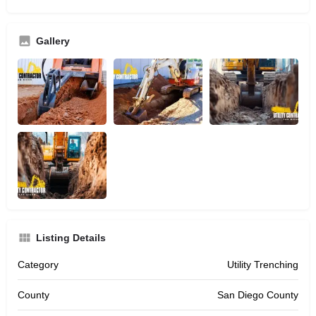
Gallery
Listing Details
Category
Utility Trenching
County
San Diego County