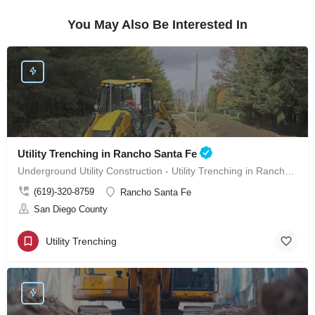
You May Also Be Interested In
Utility Trenching in Rancho Santa Fe
Underground Utility Construction - Utility Trenching in Rancho Santa Fe
(619)-320-8759
Rancho Santa Fe
San Diego County
Utility Trenching