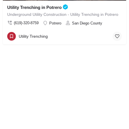
Utility Trenching in Potrero
Underground Utility Construction - Utility Trenching in Potrero
(619)-320-8759
Potrero
San Diego County
Utility Trenching