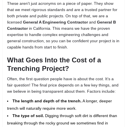
These aren't just acronyms on a piece of paper. They show
that we meet rigorous standards and are a trusted partner for
both private and public projects. On top of that, we are a
licensed
General A Engineering Contractor
and
General B
Contractor
in California. This means we have the proven
expertise to handle complex engineering challenges and
general construction, so you can be confident your project is in
capable hands from start to finish.
What Goes Into the Cost of a
Trenching Project?
Often, the first question people have is about the cost. It’s a
fair question! The final price depends on a few key things, and
we believe in being transparent about them. Factors include:
The length and depth of the trench.
A longer, deeper
trench will naturally require more work.
The type of soil.
Digging through soft dirt is different than
breaking through the rocky ground we sometimes find in