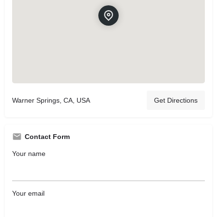
Warner Springs, CA, USA
Get Directions
Contact Form
Your name
Your email