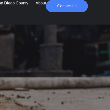
an Diego County
About
Contact Us