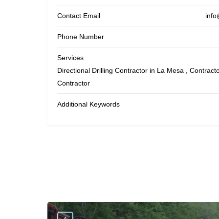
Contact Email
info
Phone Number
Services
Directional Drilling Contractor in La Mesa , Contractor
Contractor
Additional Keywords