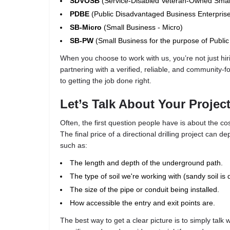
SDVOSB
(Service-Disabled Veteran-Owned Smal
PDBE
(Public Disadvantaged Business Enterpris
SB-Micro
(Small Business - Micro)
SB-PW
(Small Business for the purpose of Publi
When you choose to work with us, you’re not just hir
partnering with a verified, reliable, and community-
to getting the job done right.
Let’s Talk About Your Projec
Often, the first question people have is about the cos
The final price of a directional drilling project can d
such as:
The length and depth of the underground path.
The type of soil we're working with (sandy soil is 
The size of the pipe or conduit being installed.
How accessible the entry and exit points are.
The best way to get a clear picture is to simply talk