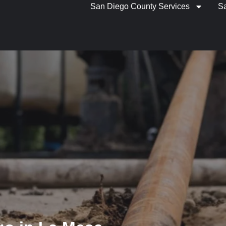
San Diego County Services
S