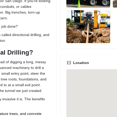
or San Diego. If you're looking
 conduits, or cables
on. Big trenches, torn-up
cern.
e job done?
 called directional drilling, and
ion.
al Drilling?
tead of digging a long, messy
Location
vanced machinery to drill a
small entry point, steer the
 tree roots, foundations, and
to at a small exit point.
he tunnel we just created.
 invasive it is. The benefits
ature trees, and concrete