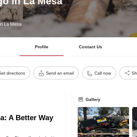
go in La Mesa
 in La Mesa
Profile
Contact Us
Get directions
Send an email
Call now
Sh
Gallery
sa: A Better Way