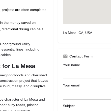
, projects are often completed
in the money saved on
directional drilling can be a
La Mesa, CA, USA
Underground Utility
f essential lines, including
 cables.
Contact Form
 for La Mesa
Your name
ed neighborhoods and cherished
onstruction project that leaves
Your email
e loud, messy, and disruptive
nique character of La Mesa and
nder busy roads, pristine
Subject
 area into a massive