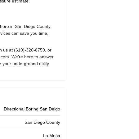
essure estimate.
where in San Diego County,
rvices can save you time,
ch us at
(619)-320-8759
, or
o.com
. We're here to answer
r your underground utility
Directional Boring San Deigo
San Diego County
La Mesa