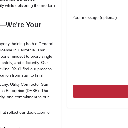
ity while delivering the modern
Your message (optional)
r—We're Your
pany, holding both a General
cense in California. That
neer's mindset to every single
safely, and efficiently. Our
e-line. You’ll find our process
ution from start to finish.
mpany,
Utility Contractor San
ess Enterprise (DVBE)
. That
grity, and commitment to our
that reflect our dedication to