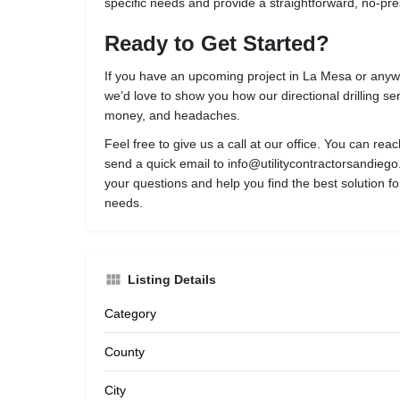
specific needs and provide a straightforward, no-pr
Ready to Get Started?
If you have an upcoming project in La Mesa or any
we’d love to show you how our directional drilling se
money, and headaches.
Feel free to give us a call at our office. You can rea
send a quick email to
info@utilitycontractorsandieg
your questions and help you find the best solution fo
needs.
Listing Details
Category
County
City