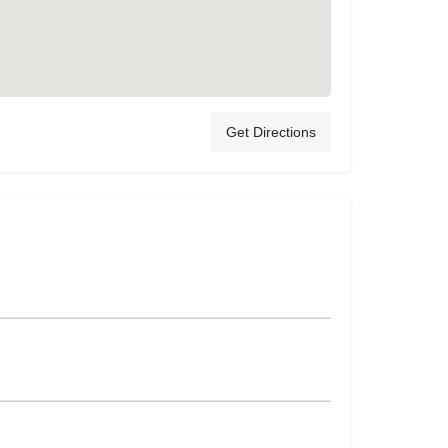
Get Directions