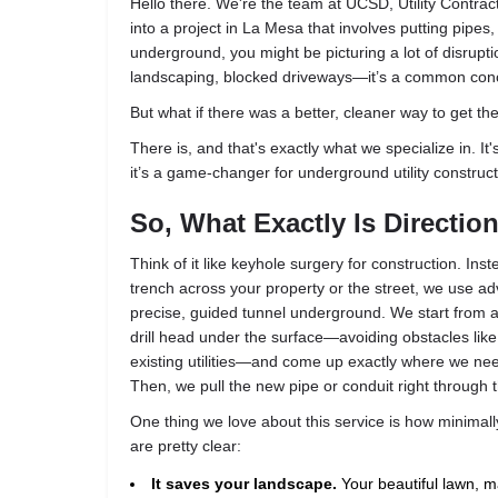
Hello there. We're the team at UCSD, Utility Contract
into a project in La Mesa that involves putting pipes,
underground, you might be picturing a lot of disrupti
landscaping, blocked driveways—it’s a common con
But what if there was a better, cleaner way to get th
There is, and that's exactly what we specialize in. It's
it’s a game-changer for underground utility construct
So, What Exactly Is Direction
Think of it like keyhole surgery for construction. Ins
trench across your property or the street, we use ad
precise, guided tunnel underground. We start from a 
drill head under the surface—avoiding obstacles like
existing utilities—and come up exactly where we need 
Then, we pull the new pipe or conduit right through t
One thing we love about this service is how minimally
are pretty clear:
It saves your landscape.
Your beautiful lawn, m