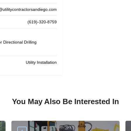
@utilitycontractorsandiego.com
(619)-320-8759
 Directional Drilling
Utility Installation
You May Also Be Interested In