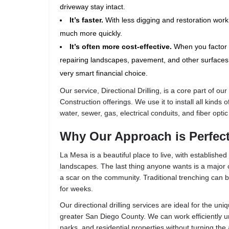
driveway stay intact.
It’s faster.
With less digging and restoration work
much more quickly.
It’s often more cost-effective.
When you factor 
repairing landscapes, pavement, and other surfaces, 
very smart financial choice.
Our service,
Directional Drilling
, is a core part of our
Construction
offerings. We use it to install all kinds o
water, sewer, gas, electrical conduits, and fiber optic
Why Our Approach is Perfect
La Mesa is a beautiful place to live, with establish
landscapes. The last thing anyone wants is a major c
a scar on the community. Traditional trenching can b
for weeks.
Our directional drilling services are ideal for the u
greater San Diego County. We can work efficiently u
parks, and residential properties without turning the