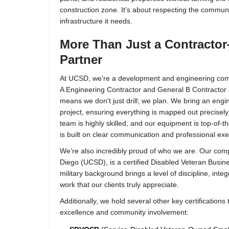
construction zone. It’s about respecting the commun
infrastructure it needs.
More Than Just a Contracto
Partner
At UCSD, we're a development and engineering com
A Engineering Contractor and General B Contractor li
means we don't just drill; we plan. We bring an engi
project, ensuring everything is mapped out precisely, 
team is highly skilled, and our equipment is top-of-th
is built on clear communication and professional exec
We’re also incredibly proud of who we are. Our co
Diego (UCSD)
, is a certified
Disabled Veteran Busin
military background brings a level of discipline, inte
work that our clients truly appreciate.
Additionally, we hold several other key certifications 
excellence and community involvement: