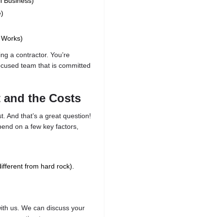
l Business)
e)
c Works)
ing a contractor. You’re
focused team that is committed
t and the Costs
t. And that’s a great question!
epend on a few key factors,
different from hard rock).
 with us. We can discuss your