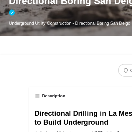
Directional Boring San Dei
Underground Utility Construction - Directional Boring San Deigo
Description
Directional Drilling in La Me
to Build Underground