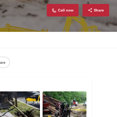
Call now
Share
are