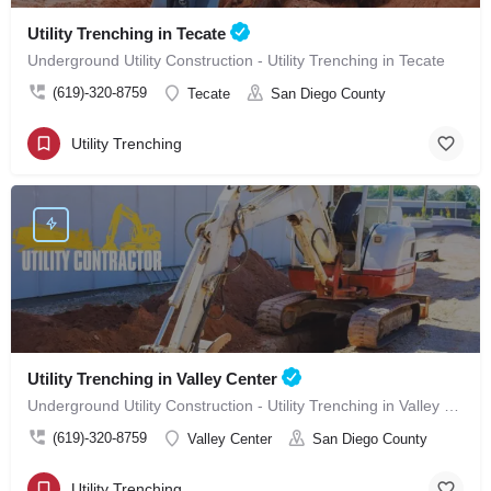
Utility Trenching in Tecate
Underground Utility Construction - Utility Trenching in Tecate
(619)-320-8759
Tecate
San Diego County
Utility Trenching
Utility Trenching in Valley Center
Underground Utility Construction - Utility Trenching in Valley Center
(619)-320-8759
Valley Center
San Diego County
Utility Trenching