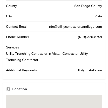
County
San Diego County
City
Vista
Contact Email
info@utilitycontractorsandiego.com
Phone Number
(619)-320-8759
Services
Utility Trenching Contractor in Vista , Contractor Utility
Trenching Contractor
Additional Keywords
Utility Installation
Location