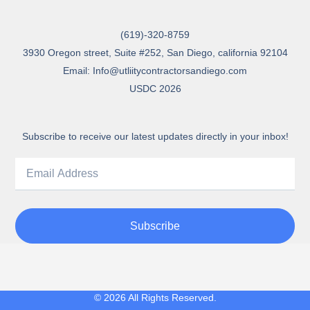
(619)-320-8759
3930 Oregon street, Suite #252, San Diego, california 92104
Email: Info@utliitycontractorsandiego.com
USDC 2026
Subscribe to receive our latest updates directly in your inbox!
Subscribe
© 2026 All Rights Reserved.