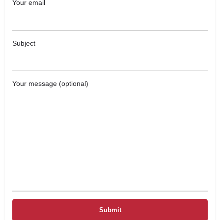
Your email
Subject
Your message (optional)