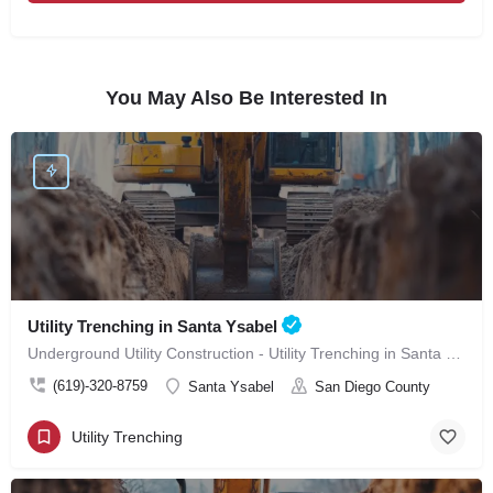
You May Also Be Interested In
Utility Trenching in Santa Ysabel
Underground Utility Construction - Utility Trenching in Santa Ysabel
(619)-320-8759
Santa Ysabel
San Diego County
Utility Trenching