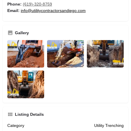
Phone:
(619)-320-8759
Email:
info@utilitycontractorsandiego.com
Gallery
Listing Details
Category
Utility Trenching