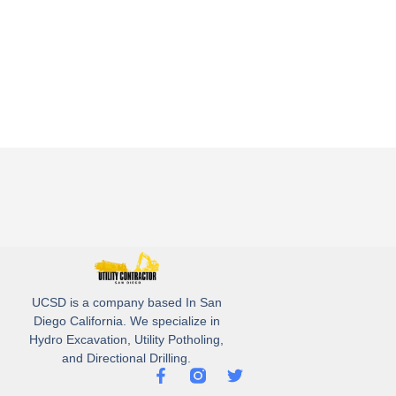
UCSD is a company based In San
Diego California. We specialize in
Hydro Excavation, Utility Potholing,
and Directional Drilling.