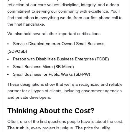
reflection of our core values: discipline, integrity, and a deep
commitment to serving our community with excellence. You’ll
find that ethos in everything we do, from our first phone call to
the final handshake.
We also hold several other important certifications:
Service-Disabled Veteran-Owned Small Business
(SDVOSB)
Person with Disabilities Business Enterprise (PDBE)
Small Business Micro (SB-Micro)
Small Business for Public Works (SB-PW)
These designations show that we’re a recognized and reliable
partner for all types of clients, including government agencies
and private developers.
Thinking About the Cost?
Often, one of the first questions people have is about the cost.
The truth is, every project is unique. The price for utility