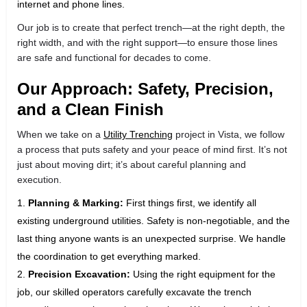
internet and phone lines.
Our job is to create that perfect trench—at the right depth, the
right width, and with the right support—to ensure those lines
are safe and functional for decades to come.
Our Approach: Safety, Precision,
and a Clean Finish
When we take on a
Utility Trenching
project in Vista, we follow
a process that puts safety and your peace of mind first. It’s not
just about moving dirt; it’s about careful planning and
execution.
Planning & Marking:
First things first, we identify all
existing underground utilities. Safety is non-negotiable, and the
last thing anyone wants is an unexpected surprise. We handle
the coordination to get everything marked.
Precision Excavation:
Using the right equipment for the
job, our skilled operators carefully excavate the trench