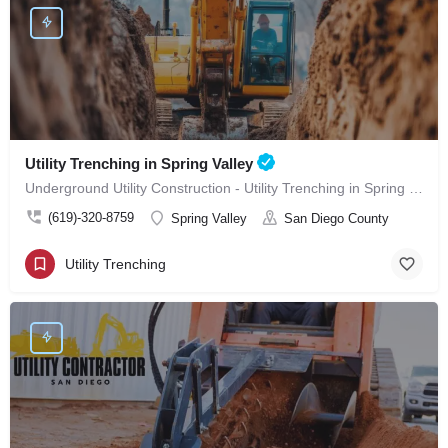
Utility Trenching in Spring Valley
Underground Utility Construction - Utility Trenching in Spring Valley
(619)-320-8759
Spring Valley
San Diego County
Utility Trenching