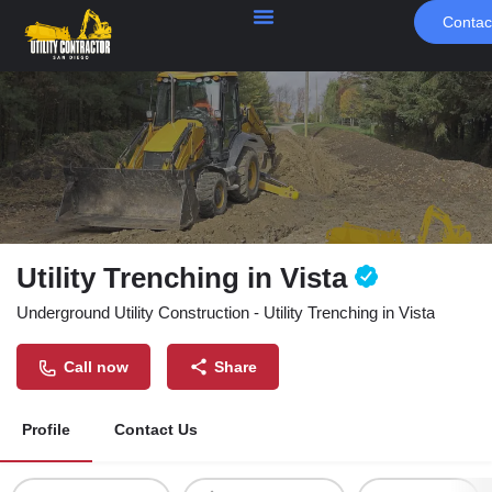
Contac
Utility Trenching in Vista
Underground Utility Construction - Utility Trenching in Vista
Call now
Share
Profile
Contact Us