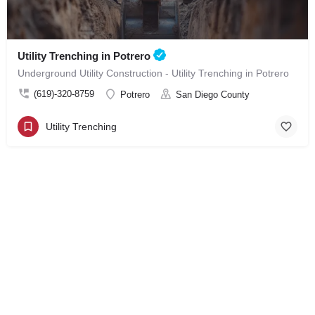
Utility Trenching in Potrero
Underground Utility Construction - Utility Trenching in Potrero
(619)-320-8759
Potrero
San Diego County
Utility Trenching