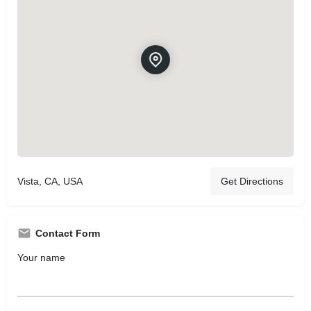
Vista, CA, USA
Get Directions
Contact Form
Your name