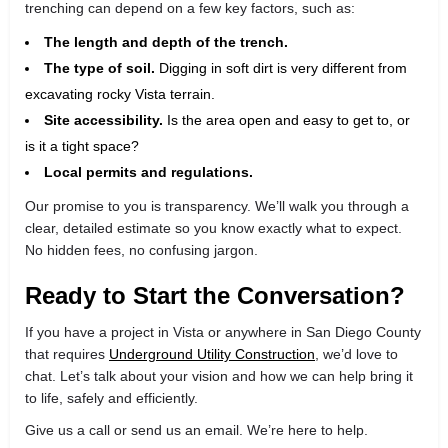
trenching can depend on a few key factors, such as:
The length and depth of the trench.
The type of soil.
Digging in soft dirt is very different from
excavating rocky Vista terrain.
Site accessibility.
Is the area open and easy to get to, or
is it a tight space?
Local permits and regulations.
Our promise to you is transparency. We’ll walk you through a
clear, detailed estimate so you know exactly what to expect.
No hidden fees, no confusing jargon.
Ready to Start the Conversation?
If you have a project in Vista or anywhere in San Diego County
that requires
Underground Utility Construction
, we’d love to
chat. Let’s talk about your vision and how we can help bring it
to life, safely and efficiently.
Give us a call or send us an email. We’re here to help.