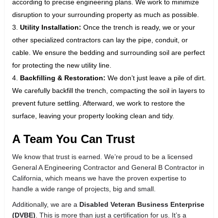
according to precise engineering plans. We work to minimize
disruption to your surrounding property as much as possible.
Utility Installation:
Once the trench is ready, we or your
other specialized contractors can lay the pipe, conduit, or
cable. We ensure the bedding and surrounding soil are perfect
for protecting the new utility line.
Backfilling & Restoration:
We don’t just leave a pile of dirt.
We carefully backfill the trench, compacting the soil in layers to
prevent future settling. Afterward, we work to restore the
surface, leaving your property looking clean and tidy.
A Team You Can Trust
We know that trust is earned. We’re proud to be a licensed
General A Engineering Contractor and General B Contractor in
California, which means we have the proven expertise to
handle a wide range of projects, big and small.
Additionally, we are a
Disabled Veteran Business Enterprise
(DVBE)
. This is more than just a certification for us. It’s a