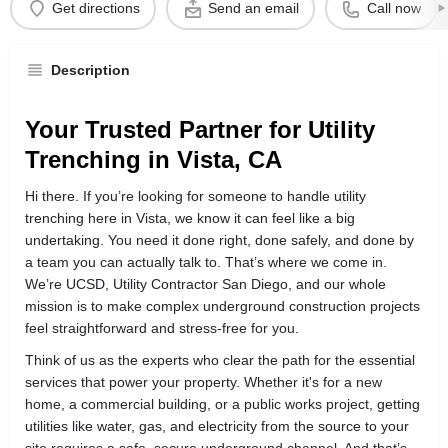
Get directions
Send an email
Call now
Description
Your Trusted Partner for Utility
Trenching in Vista, CA
Hi there. If you’re looking for someone to handle utility
trenching here in Vista, we know it can feel like a big
undertaking. You need it done right, done safely, and done by
a team you can actually talk to. That’s where we come in.
We’re UCSD, Utility Contractor San Diego, and our whole
mission is to make complex underground construction projects
feel straightforward and stress-free for you.
Think of us as the experts who clear the path for the essential
services that power your property. Whether it's for a new
home, a commercial building, or a public works project, getting
utilities like water, gas, and electricity from the source to your
site requires a safe, secure underground channel. And that’s