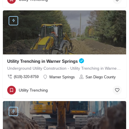
Utility Trenching in Warner Springs
Underground Utility Construction - Utility Trenching in Warner Springs
(619)-320-8759
Warner Springs
San Diego County
Utility Trenching