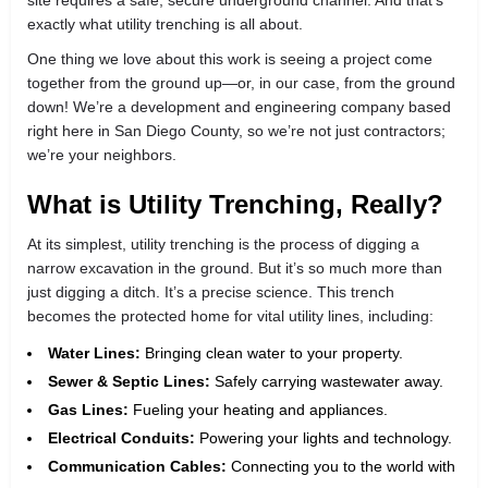
exactly what utility trenching is all about.
One thing we love about this work is seeing a project come
together from the ground up—or, in our case, from the ground
down! We’re a development and engineering company based
right here in San Diego County, so we’re not just contractors;
we’re your neighbors.
What is Utility Trenching, Really?
At its simplest, utility trenching is the process of digging a
narrow excavation in the ground. But it’s so much more than
just digging a ditch. It’s a precise science. This trench
becomes the protected home for vital utility lines, including:
Water Lines:
Bringing clean water to your property.
Sewer & Septic Lines:
Safely carrying wastewater away.
Gas Lines:
Fueling your heating and appliances.
Electrical Conduits:
Powering your lights and technology.
Communication Cables:
Connecting you to the world with